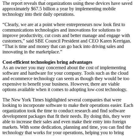
The report reveals that organizations using these devices have saved
approximately $67.5 billion a year by implementing mobile
technology into their daily operations.
“Clearly, we are at a point where entrepreneurs now look first to
communications technologies and innovations for solutions to
improve productivity, cut costs and better manage and engage with
customers,” said SBE Council President and CEO Karen Kerrigan.
“That is time and money that can go back into driving sales and
innovating in the marketplace.”
Cost-efficient technologies bring advantages
As an owner you may concerned about the cost of implementing
software and hardware for your company. Tools such as the cloud
and ecommerce technology can seem as though they would be too
expensive to benefit your business. However, there are viable
options available when it comes to adopting low-cost technology.
The New York Times highlighted several companies that were
looking to incorporate software to make their operations easier. Each
organization took the time to conduct research and find software
development packages that fit their needs. By doing this, they were
able to increase their sales and even make their entry into foreign
markets. With some dedication, planning and time, you can find the
technology that works for your operations, helping you to bring