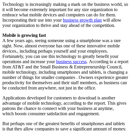
Technology is increasingly making a mark on the business world, so
it will become extremely important for any size organization to
embrace what mobile devices and computers can do for them.
Incorporating their use into your
business growth plan
will allow
your organization to thrive and stay ahead of the competition.
Mobile is growing fast
A few years ago, seeing someone using a smartphone was a rare
sight. Now, almost everyone has one of these innovative mobile
devices., including perhaps yourself and your employees.
Fortunately, you can use this technology to greatly benefit your
operations and increase your
business success
. According to a report
from AT&T and the Small Business & Entrepreneurship Council,
mobile technology, including smartphones and tablets, is changing a
number of things for smaller companies . Owners experience greater
productivity for themselves and their staff members, as business can
be conducted from anywhere, not just in the office.
Applications developed for customers to download is another
advantage of mobile technology, according to the report. This gives
patrons the chance to connect with your business at anytime,
which boosts consumer satisfaction and engagement.
But perhaps one of the greatest benefits of smartphones and tablets
is that they allow companies to save a significant amount of money.