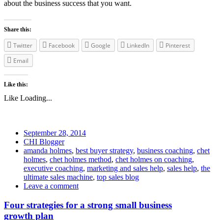
about the business success that you want.
Share this:
Twitter
Facebook
Google
LinkedIn
Pinterest
Email
Like this:
Like
Loading...
September 28, 2014
CHI Blogger
amanda holmes
,
best buyer strategy
,
business coaching
,
chet
holmes
,
chet holmes method
,
chet holmes on coaching
,
executive coaching
,
marketing and sales help
,
sales help
,
the
ultimate sales machine
,
top sales blog
Leave a comment
Four strategies for a strong small business
growth plan