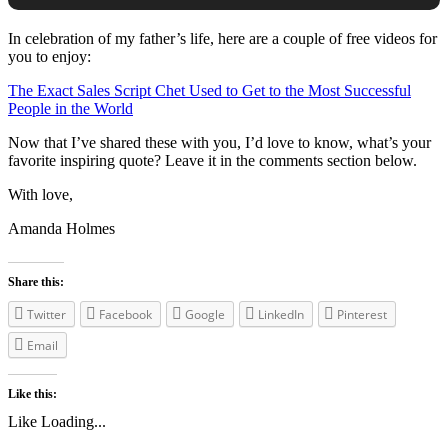
In celebration of my father’s life, here are a couple of free videos for
you to enjoy:
The Exact Sales Script Chet Used to Get to the Most Successful
People in the World
Now that I’ve shared these with you, I’d love to know, what’s your
favorite inspiring quote? Leave it in the comments section below.
With love,
Amanda Holmes
Share this:
Twitter
Facebook
Google
LinkedIn
Pinterest
Email
Like this:
Like
Loading...