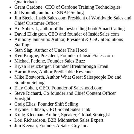
Quarterback
Grant Cardone, CEO of Cardone Training Technologies
Jill Konrath, author of SNAP Selling
Jim Steele, InsideSales.com President of Worldwide Sales and
Chief Customer Officer
Art Sobczak, author of the best-selling book Smart Calling
David Elkington, CEO and founder of InsideSales.com
Anthony Iannarino Author, President & CSO at Solutions
Staffing
Stan Slap, Author of Under The Hood
Ken Krogue, President, Founder of InsideSales.com
Michael Pedone, Founder Sales Buzz
Bryan Kreuzberger, Founder Breakthrough Email
Aaron Ross, Author Predictable Revenue
Mike Bosworth, Author What Great Salespeople Do and
Solution Selling
Elay Cohen, CEO, Founder of Saleshood.com
Steve Richard, Co-founder and Chief Content Officer
Vorsight
Craig Elias, Founder Shift Selling
Brynne Tillman, CEO Social Sales Link
Kraig Kleeman, Author, Speaker, Global Strategist
Lori Richardson, B2B Midmarket Sales Expert
Jim Keenan, Founder A Sales Guy Inc.