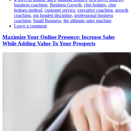
business coaching
,
Business Growth
,
chet holmes
,
chet
holmes method
,
customer service
,
executive coaching
,
growth
coaching
,
pig headed discipline
,
professional business
coaching
,
Small Business
,
the ultimate sales machine
Leave a comment
Maximize Your Online Presence: Increase Sales
While Adding Value To Your Prospects