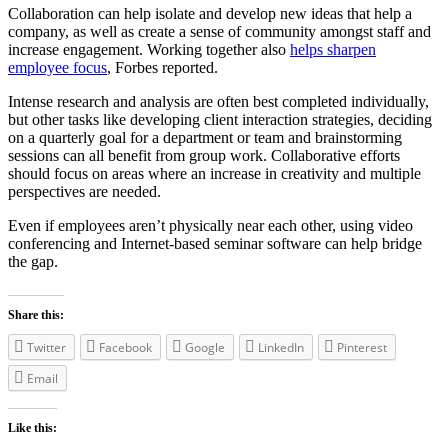
Collaboration can help isolate and develop new ideas that help a
company, as well as create a sense of community amongst staff and
increase engagement. Working together also
helps sharpen
employee focus
, Forbes reported.
Intense research and analysis are often best completed individually,
but other tasks like developing client interaction strategies, deciding
on a quarterly goal for a department or team and brainstorming
sessions can all benefit from group work. Collaborative efforts
should focus on areas where an increase in creativity and multiple
perspectives are needed.
Even if employees aren’t physically near each other, using video
conferencing and Internet-based seminar software can help bridge
the gap.
Share this:
Twitter
Facebook
Google
LinkedIn
Pinterest
Email
Like this: