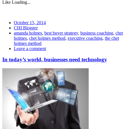
Like
Loading...
October 15, 2014
CHI Blogger
amanda holmes
,
best buyer strategy
,
business coaching
,
chet
holmes
,
chet holmes method
,
executive coaching
,
the chet
holmes method
Leave a comment
In today’s world, businesses need technology