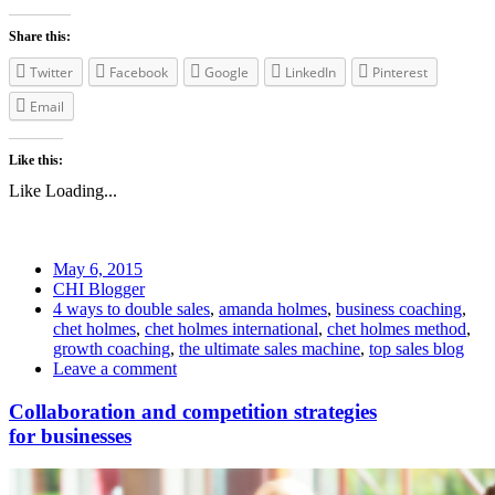
Share this:
Twitter
Facebook
Google
LinkedIn
Pinterest
Email
Like this:
Like
Loading...
May 6, 2015
CHI Blogger
4 ways to double sales
,
amanda holmes
,
business coaching
,
chet holmes
,
chet holmes international
,
chet holmes method
,
growth coaching
,
the ultimate sales machine
,
top sales blog
Leave a comment
Collaboration and competition strategies
for businesses