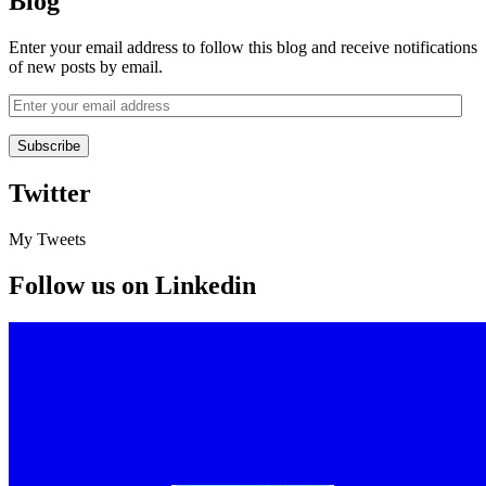
Blog
Enter your email address to follow this blog and receive notifications
of new posts by email.
Twitter
My Tweets
Follow us on Linkedin