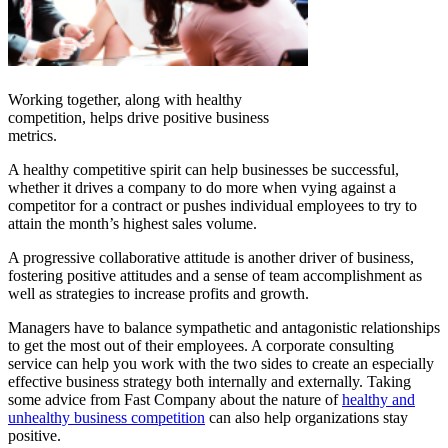
Working together, along with healthy
competition, helps drive positive business
metrics.
A healthy competitive spirit can help businesses be successful,
whether it drives a company to do more when vying against a
competitor for a contract or pushes individual employees to try to
attain the month’s highest sales volume.
A progressive collaborative attitude is another driver of business,
fostering positive attitudes and a sense of team accomplishment as
well as strategies to increase profits and growth.
Managers have to balance sympathetic and antagonistic relationships
to get the most out of their employees. A corporate consulting
service can help you work with the two sides to create an especially
effective business strategy both internally and externally. Taking
some advice from Fast Company about the nature of
healthy and
unhealthy business competition
can also help organizations stay
positive.