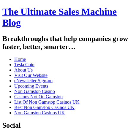
The Ultimate Sales Machine
Blog
Breakthroughs that help companies grow
faster, better, smarter…
Home
Tesla Coin
About Us
Visit Our Website
eNewsletter Sign-up
Upcoming Events
Non Gamstop Casino
Casinos Not On Gamstop
List Of Non Gamstop Casinos UK
Best Non Gamstop Casinos UK
Non Gamstop Casinos UK
Social