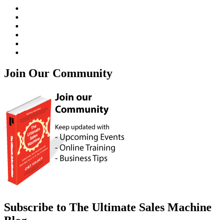
Join Our Community
Subscribe to The Ultimate Sales Machine