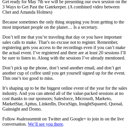
Get ready for May 7th we will be presenting our own session on the
3 Ways to Get Past the Gatekeeper. (A combined video between
Chet and Amanda Holmes)
Because sometimes the only thing stopping you from getting to the
most important people on the planet… Is a secretary.
Don’t tell me that you’re traveling that day or you have important
sales calls to make. That’s no excuse not to register. Remember,
registering gets you access to the recordings even if you can’t make
the actual event. I’ve registered and there are at least 20 sessions I’ll
be sure to listen to. Along with the sessions I’ve already mentioned.
Don’t pick up the phone, don’t send another email, and don’t get
another cup of coffee until you get yourself signed up for the event.
This one’s too good to miss.
It’s shaping up to be the biggest online event of the year for the sales
industry. And you can attend all of the value-packed sessions at no
cost thanks to our sponsors; Salesforce, Microsoft, Marketo,
MarketStar, Apttus, LinkedIn, DocuSign, InsightSquared, Quosal,
Gainsight and Domo.
Follow #salessummit on Twitter and Google+ to join in on the live
conversation.
We’ll see you there
.