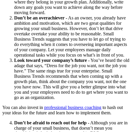
where they belong in your growth plan. Additionally, write
down any goals you want to achieve along the way before
moving forward.
Don’t be an overachiever -
As an owner, you already have
ambition and motivation, which are two great qualities for
growing your small business. However, don’t let that drive
overtake overtake your ability to be reasonable. Small
Business Trends suggests that you have to let go of trying to
do everything when it comes to overseeing important aspects
of your company. Let your employees manage daily
operational tasks while you focus on what’s in front of you.
Look toward your company’s future -
You’ve heard the old
adage that says, “Dress for the job you want, not the job you
have.” The same rings true for your enterprise. Small
Business Trends recommends that when coming up with a
growth plan, think about the company you want, not the one
you have now. This will give you a better glimpse into what
you and your employees need to do to get where you want to
go as an organization.
You can also invest in
professional business coaching
to hash out
your ideas for the future and learn how to implement them.
Don’t be afraid to reach out for help -
Although you are in
charge of your small business, that doesn’t mean you