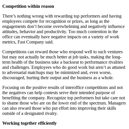
Competition within reason
There’s nothing wrong with rewarding top performers and having
employees compete for recognition or prizes, as long as the
engagements don’t become overwhelming and negatively influence
attitudes, behavior and productivity. Too much contention in the
office can eventually have negative impacts on a variety of work
metrics, Fast Company said.
Competitions can reward those who respond well to such ventures
but may not actually be much better at job tasks, making the long-
term health of the business take a backseat to performance rivalries
and challenges. Employees who do good work but aren’t as attuned
to adversarial matchups may be minimized and, even worse,
discouraged, hurting their output and the business as a whole.
Focusing on the positive results of interoffice competitions and not
the negatives can help contests serve their intended purpose of
benefiting the company. Recognize top performers but take care not
to shame those who are on the lower end of the spectrum. Managers
can also reward those who put effort into improving their skills
outside of a designated rivalry.
Working together efficiently