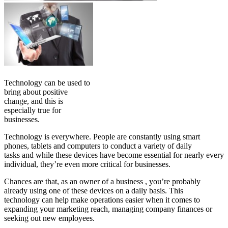
Technology can be used to
bring about positive
change, and this is
especially true for
businesses.
Technology is everywhere. People are constantly using smart
phones, tablets and computers to conduct a variety of daily
tasks and while these devices have become essential for nearly every
individual, they’re even more critical for businesses.
Chances are that, as an owner of a business , you’re probably
already using one of these devices on a daily basis. This
technology can help make operations easier when it comes to
expanding your marketing reach, managing company finances or
seeking out new employees.