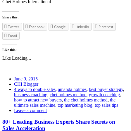
Chet Holmes International
Share this:
Twitter
Facebook
Google
LinkedIn
Pinterest
Email
Like this:
Like
Loading...
June 9, 2015
CHI Blogger
4 ways to double sales
,
amanda holmes
,
best buyer strategy
,
business coaching
,
chet holmes method
,
growth coaching
,
how to attract new buyers
,
the chet holmes method
,
the
ultimate sales machine
,
top marketing blog
,
top sales tips
Leave a comment
80+ Leading Business Experts Share Secrets on
Sales Acceleration