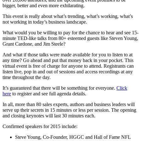
bigger, better and even more exhilarating.
This event is really about what’s trending, what’s working, what’s
not working in today’s business landscape.
What would you be willing to pay for the chance to hear and see 15-
minute TED-like talks from 80+ esteemed guests like Steven Young,
Grant Cardone, and Jim Steele?
And what if those talks were made available for you to listen to at
any time? Go ahead and put that money back in your pocket. This
virtual event is free of charge for anyone to attend. Registrants can
listen live, pop in and out of sessions and access recordings at any
time throughout the day.
It’s guaranteed that there will be something for everyone.
Click
here
to register and see full agenda details.
In all, more than 80 sales experts, authors and business leaders will
serve up their secrets in 15 minutes or less per session. The opening
and closing keynotes will last 30 minutes each.
Confirmed speakers for 2015 include:
Steve Young, Co-Founder, HGGC and Hall of Fame NFL