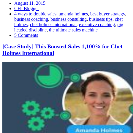
August 11, 2015
CHI Blogger
4 ways to double sales
,
amanda holmes
,
best buyer strategy
,
business coaching
,
business consulting
,
business tips
,
chet
holmes
,
chet holmes international
,
executive coaching
,
pig
headed discipline
,
the ultimate sales machine
5 Comments
[Case Study] This Boosted Sales 1,100% for Chet
Holmes International