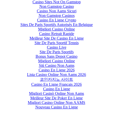
Casino Sites Not On Gamstop
Non Gamstop Casino
Casino Non Aams Sicuri
Non Gamstop Casinos
Casino En Ligne Crypto
Sites De Paris Sportifs Autorisés En Belgique
Migliori Casino Online
Casino Retrait Rapide
Meilleur Site De Casino En Ligne
Site De Paris Sportif Tennis
Casino Live
Site De Paris Sportifs
Bonus Sans Depot Casino
Migliori Casino Online
Siti Casino Non Aams
Casino En Ligne 2026
Lista Casino Online Non Aams 2026
코인카지노 사이트
Casino En Ligne Français 2026
Casino En Ligne
Migliori Casinò Online Non Aams
Meilleur Site De Poker En Ligne
Migliori Casino Online Non AAMS
Nouveau Casino En Ligne