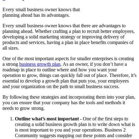
Every small business owner knows that
planning ahead has its advantages.
Every small business owner knows that there are advantages to
planning ahead. Whether crafting a plan to recruit better employees,
developing a solid marketing strategy or improving delivery of
products and services, having a plan in place benefits companies of
all sizes.
One of the most important aspects for smaller enterprises is creating
a strong
business growth plan
. As an owner, if you don’t have a
roadmap in place to outline where and how you want your
operation to grow, things can quickly fall out of place. Therefore, it’s
essential to develop a growth plan that puts you, your employees
and your organization on the path to small business success.
By following these strategies and incorporating them into your plan,
you can ensure that your company has the tools and methods it
needs to grow strong.
Outline what’s most important -
One of the first steps to
creating a solid business growth plan is to write down what is
is most important to you and your operations. Business 2
Community suggests mapping out these points and consider