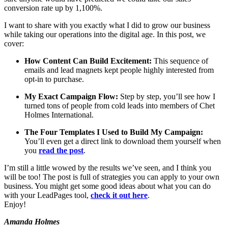
conversion rate up by 1,100%.
I want to share with you exactly what I did to grow our business
while taking our operations into the digital age. In this post, we
cover:
How Content Can Build Excitement:
This sequence of
emails and lead magnets kept people highly interested from
opt-in to purchase.
My Exact Campaign Flow:
Step by step, you’ll see how I
turned tons of people from cold leads into members of Chet
Holmes International.
The Four Templates I Used to Build My Campaign:
You’ll even get a direct link to download them yourself when
you
read the post
.
I’m still a little wowed by the results we’ve seen, and I think you
will be too! The post is full of strategies you can apply to your own
business. You might get some good ideas about what you can do
with your LeadPages tool,
check it out here
.
Enjoy!
Amanda Holmes