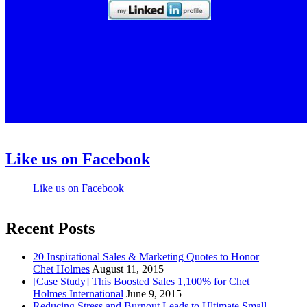
Like us on Facebook
Like us on Facebook
Recent Posts
20 Inspirational Sales & Marketing Quotes to Honor
Chet Holmes
August 11, 2015
[Case Study] This Boosted Sales 1,100% for Chet
Holmes International
June 9, 2015
Reducing Stress and Burnout Leads to Ultimate Small