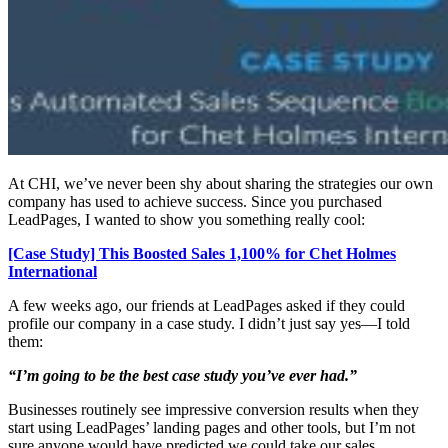
At CHI, we’ve never been shy about sharing the strategies our own
company has used to achieve success. Since you purchased
LeadPages, I wanted to show you something really cool:
[Case Study] This Boosted Sales 1,100% for Chet Holmes
International
A few weeks ago, our friends at LeadPages asked if they could
profile our company in a case study. I didn’t just say yes—I told
them:
“I’m going to be the best case study you’ve ever had.”
Businesses routinely see impressive conversion results when they
start using LeadPages’ landing pages and other tools, but I’m not
sure anyone would have predicted we could take our sales