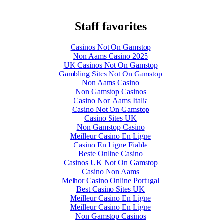
Staff favorites
Casinos Not On Gamstop
Non Aams Casino 2025
UK Casinos Not On Gamstop
Gambling Sites Not On Gamstop
Non Aams Casino
Non Gamstop Casinos
Casino Non Aams Italia
Casino Not On Gamstop
Casino Sites UK
Non Gamstop Casino
Meilleur Casino En Ligne
Casino En Ligne Fiable
Beste Online Casino
Casinos UK Not On Gamstop
Casino Non Aams
Melhor Casino Online Portugal
Best Casino Sites UK
Meilleur Casino En Ligne
Meilleur Casino En Ligne
Non Gamstop Casinos