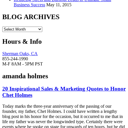
Business Success
May 11, 2015
BLOG ARCHIVES
Hours & Info
Sherman Oaks, CA
855-244-1990
M-F 8AM - 5PM PST
amanda holmes
20 Inspirational Sales & Marketing Quotes to Honor
Chet Holmes
Today marks the three-year anniversary of the passing of our
founder, my father, Chet Holmes. I could have written a lengthy
blog post in his honor for the occasion, but it occurred to me that in
life my father was never the longwinded type. Certainly there were
events where he spoke on stage for upwards of ten hours, but he did