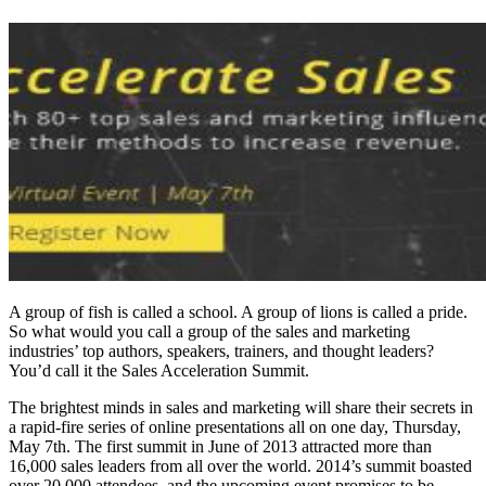
A group of fish is called a school. A group of lions is called a pride.
So what would you call a group of the sales and marketing
industries’ top authors, speakers, trainers, and thought leaders?
You’d call it the Sales Acceleration Summit.
The brightest minds in sales and marketing will share their secrets in
a rapid-fire series of online presentations all on one day, Thursday,
May 7th. The first summit in June of 2013 attracted more than
16,000 sales leaders from all over the world. 2014’s summit boasted
over 20,000 attendees, and the upcoming event promises to be