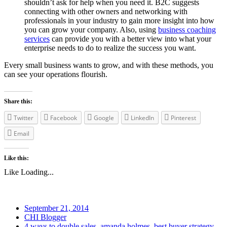
shouldn’t ask for help when you need it. B2C suggests
connecting with other owners and networking with
professionals in your industry to gain more insight into how
you can grow your company. Also, using
business coaching
services
can provide you with a better view into what your
enterprise needs to do to realize the success you want.
Every small business wants to grow, and with these methods, you
can see your operations flourish.
Share this:
Twitter
Facebook
Google
LinkedIn
Pinterest
Email
Like this:
Like
Loading...
September 21, 2014
CHI Blogger
4 ways to double sales
,
amanda holmes
,
best buyer strategy
,