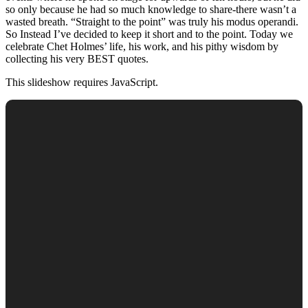
so only because he had so much knowledge to share-there wasn’t a
wasted breath. “Straight to the point” was truly his modus operandi.
So Instead I’ve decided to keep it short and to the point. Today we
celebrate Chet Holmes’ life, his work, and his pithy wisdom by
collecting his very BEST quotes.
This slideshow requires JavaScript.