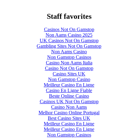
Staff favorites
Casinos Not On Gamstop
Non Aams Casino 2025
UK Casinos Not On Gamstop
Gambling Sites Not On Gamstop
Non Aams Casino
Non Gamstop Casinos
Casino Non Aams Italia
Casino Not On Gamstop
Casino Sites UK
Non Gamstop Casino
Meilleur Casino En Ligne
Casino En Ligne Fiable
Beste Online Casino
Casinos UK Not On Gamstop
Casino Non Aams
Melhor Casino Online Portugal
Best Casino Sites UK
Meilleur Casino En Ligne
Meilleur Casino En Ligne
Non Gamstop Casinos