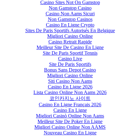
Casino Sites Not On Gamstop
Non Gamstop Casino
Casino Non Aams Sicuri
Non Gamstop Casinos
Casino En Ligne Crypto
Sites De Paris Sportifs Autorisés En Belgique
Migliori Casino Online
Casino Retrait Rapide
Meilleur Site De Casino En Ligne
Site De Paris Sportif Tennis
Casino Live
Site De Paris Sportifs
Bonus Sans Depot Casino
Migliori Casino Online
Siti Casino Non Aams
Casino En Ligne 2026
Lista Casino Online Non Aams 2026
코인카지노 사이트
Casino En Ligne Français 2026
Casino En Ligne
Migliori Casinò Online Non Aams
Meilleur Site De Poker En Ligne
Migliori Casino Online Non AAMS
Nouveau Casino En Ligne