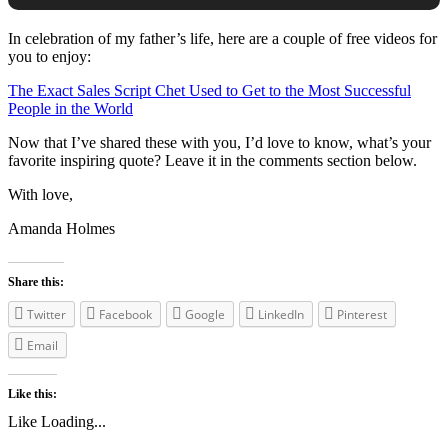
In celebration of my father’s life, here are a couple of free videos for
you to enjoy:
The Exact Sales Script Chet Used to Get to the Most Successful
People in the World
Now that I’ve shared these with you, I’d love to know, what’s your
favorite inspiring quote? Leave it in the comments section below.
With love,
Amanda Holmes
Share this:
Twitter
Facebook
Google
LinkedIn
Pinterest
Email
Like this:
Like
Loading...