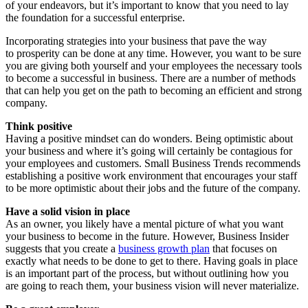
of your endeavors, but it’s important to know that you need to lay
the foundation for a successful enterprise.
Incorporating strategies into your business that pave the way
to prosperity can be done at any time. However, you want to be sure
you are giving both yourself and your employees the necessary tools
to become a successful in business. There are a number of methods
that can help you get on the path to becoming an efficient and strong
company.
Think positive
Having a positive mindset can do wonders. Being optimistic about
your business and where it’s going will certainly be contagious for
your employees and customers. Small Business Trends recommends
establishing a positive work environment that encourages your staff
to be more optimistic about their jobs and the future of the company.
Have a solid vision in place
As an owner, you likely have a mental picture of what you want
your business to become in the future. However, Business Insider
suggests that you create a
business growth plan
that focuses on
exactly what needs to be done to get to there. Having goals in place
is an important part of the process, but without outlining how you
are going to reach them, your business vision will never materialize.