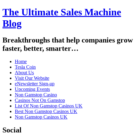
The Ultimate Sales Machine
Blog
Breakthroughs that help companies grow
faster, better, smarter…
Home
Tesla Coin
About Us
Visit Our Website
eNewsletter Sign-up
Upcoming Events
Non Gamstop Casino
Casinos Not On Gamstop
List Of Non Gamstop Casinos UK
Best Non Gamstop Casinos UK
Non Gamstop Casinos UK
Social