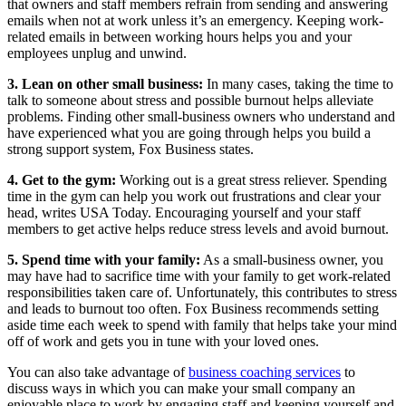
that owners and staff members refrain from sending and answering
emails when not at work unless it’s an emergency. Keeping work-
related emails in between working hours helps you and your
employees unplug and unwind.
3. Lean on other small business:
In many cases, taking the time to
talk to someone about stress and possible burnout helps alleviate
problems. Finding other small-business owners who understand and
have experienced what you are going through helps you build a
strong support system, Fox Business states.
4. Get to the gym:
Working out is a great stress reliever. Spending
time in the gym can help you work out frustrations and clear your
head, writes USA Today. Encouraging yourself and your staff
members to get active helps reduce stress levels and avoid burnout.
5. Spend time with your family:
As a small-business owner, you
may have had to sacrifice time with your family to get work-related
responsibilities taken care of. Unfortunately, this contributes to stress
and leads to burnout too often. Fox Business recommends setting
aside time each week to spend with family that helps take your mind
off of work and gets you in tune with your loved ones.
You can also take advantage of
business coaching services
to
discuss ways in which you can make your small company an
enjoyable place to work by engaging staff and keeping yourself and