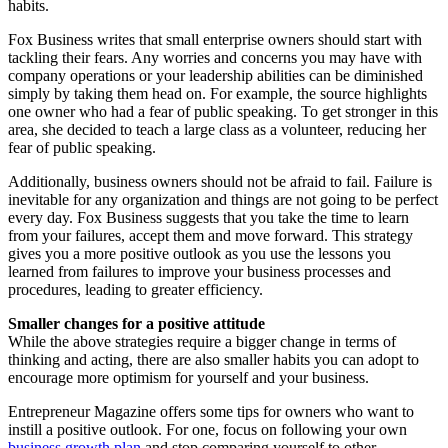
habits.
Fox Business writes that small enterprise owners should start with
tackling their fears. Any worries and concerns you may have with
company operations or your leadership abilities can be diminished
simply by taking them head on. For example, the source highlights
one owner who had a fear of public speaking. To get stronger in this
area, she decided to teach a large class as a volunteer, reducing her
fear of public speaking.
Additionally, business owners should not be afraid to fail. Failure is
inevitable for any organization and things are not going to be perfect
every day. Fox Business suggests that you take the time to learn
from your failures, accept them and move forward. This strategy
gives you a more positive outlook as you use the lessons you
learned from failures to improve your business processes and
procedures, leading to greater efficiency.
Smaller changes for a positive attitude
While the above strategies require a bigger change in terms of
thinking and acting, there are also smaller habits you can adopt to
encourage more optimism for yourself and your business.
Entrepreneur Magazine offers some tips for owners who want to
instill a positive outlook. For one, focus on following your own
business growth plan
and stop comparing yourself to other