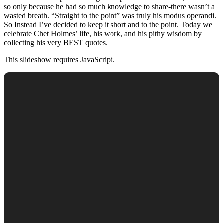
so only because he had so much knowledge to share-there wasn’t a
wasted breath. “Straight to the point” was truly his modus operandi.
So Instead I’ve decided to keep it short and to the point. Today we
celebrate Chet Holmes’ life, his work, and his pithy wisdom by
collecting his very BEST quotes.
This slideshow requires JavaScript.