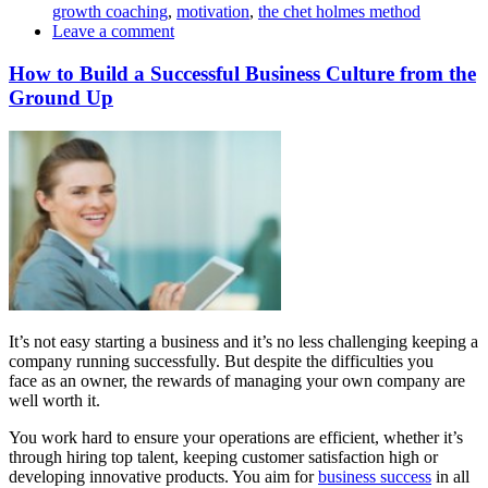
growth coaching
,
motivation
,
the chet holmes method
Leave a comment
How to Build a Successful Business Culture from the
Ground Up
It’s not easy starting a business and it’s no less challenging keeping a
company running successfully. But despite the difficulties you
face as an owner, the rewards of managing your own company are
well worth it.
You work hard to ensure your operations are efficient, whether it’s
through hiring top talent, keeping customer satisfaction high or
developing innovative products. You aim for
business success
in all