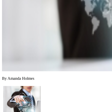
By Amanda Holmes