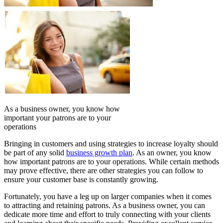
As a business owner, you know how
important your patrons are to your
operations
Bringing in customers and using strategies to increase loyalty should
be part of any solid
business growth plan
. As an owner, you know
how important patrons are to your operations. While certain methods
may prove effective, there are other strategies you can follow to
ensure your customer base is constantly growing.
Fortunately, you have a leg up on larger companies when it comes
to attracting and retaining patrons. As a business owner, you can
dedicate more time and effort to truly connecting with your clients