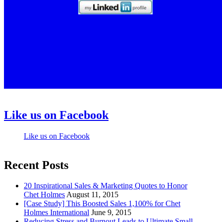
Like us on Facebook
Like us on Facebook
Recent Posts
20 Inspirational Sales & Marketing Quotes to Honor
Chet Holmes
August 11, 2015
[Case Study] This Boosted Sales 1,100% for Chet
Holmes International
June 9, 2015
Reducing Stress and Burnout Leads to Ultimate Small