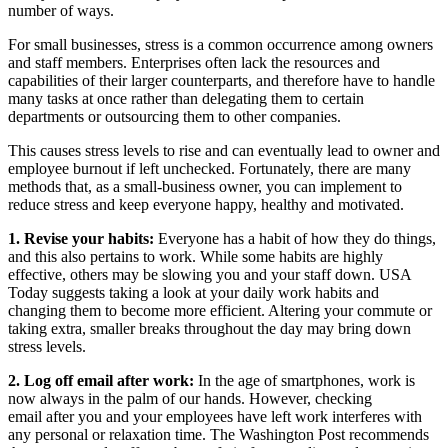
number of ways.
For small businesses, stress is a common occurrence among owners
and staff members. Enterprises often lack the resources and
capabilities of their larger counterparts, and therefore have to handle
many tasks at once rather than delegating them to certain
departments or outsourcing them to other companies.
This causes stress levels to rise and can eventually lead to owner and
employee burnout if left unchecked. Fortunately, there are many
methods that, as a small-business owner, you can implement to
reduce stress and keep everyone happy, healthy and motivated.
1. Revise your habits:
Everyone has a habit of how they do things,
and this also pertains to work. While some habits are highly
effective, others may be slowing you and your staff down. USA
Today suggests taking a look at your daily work habits and
changing them to become more efficient. Altering your commute or
taking extra, smaller breaks throughout the day may bring down
stress levels.
2. Log off email after work:
In the age of smartphones, work is
now always in the palm of our hands. However, checking
email after you and your employees have left work interferes with
any personal or relaxation time. The Washington Post recommends