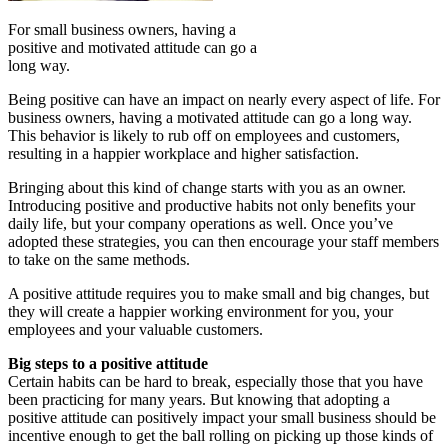
For small business owners, having a
positive and motivated attitude can go a
long way.
Being positive can have an impact on nearly every aspect of life. For
business owners, having a motivated attitude can go a long way.
This behavior is likely to rub off on employees and customers,
resulting in a happier workplace and higher satisfaction.
Bringing about this kind of change starts with you as an owner.
Introducing positive and productive habits not only benefits your
daily life, but your company operations as well. Once you’ve
adopted these strategies, you can then encourage your staff members
to take on the same methods.
A positive attitude requires you to make small and big changes, but
they will create a happier working environment for you, your
employees and your valuable customers.
Big steps to a positive attitude
Certain habits can be hard to break, especially those that you have
been practicing for many years. But knowing that adopting a
positive attitude can positively impact your small business should be
incentive enough to get the ball rolling on picking up those kinds of