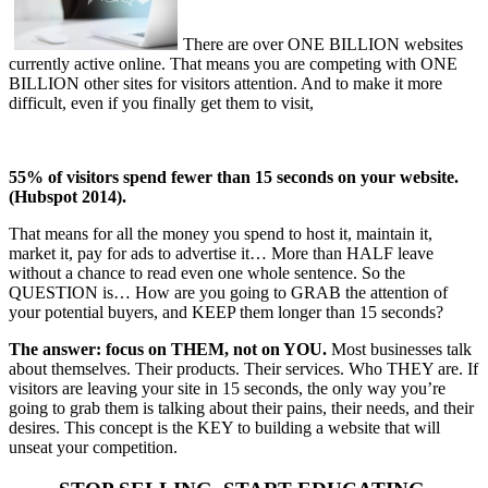
There are over ONE BILLION websites
currently active online. That means you are competing with ONE
BILLION other sites for visitors attention. And to make it more
difficult, even if you finally get them to visit,
55% of visitors spend fewer than 15 seconds on your website.
(Hubspot 2014).
That means for all the money you spend to host it, maintain it,
market it, pay for ads to advertise it… More than HALF leave
without a chance to read even one whole sentence. So the
QUESTION is… How are you going to GRAB the attention of
your potential buyers, and KEEP them longer than 15 seconds?
The answer: focus on THEM, not on YOU.
Most businesses talk
about themselves. Their products. Their services. Who THEY are. If
visitors are leaving your site in 15 seconds, the only way you’re
going to grab them is talking about their pains, their needs, and their
desires. This concept is the KEY to building a website that will
unseat your competition.