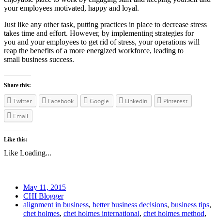
your employees motivated, happy and loyal.
Just like any other task, putting practices in place to decrease stress
takes time and effort. However, by implementing strategies for
you and your employees to get rid of stress, your operations will
reap the benefits of a more energized workforce, leading to
small business success.
Share this:
Twitter
Facebook
Google
LinkedIn
Pinterest
Email
Like this:
Like
Loading...
May 11, 2015
CHI Blogger
alignment in business
,
better business decisions
,
business tips
,
chet holmes
,
chet holmes international
,
chet holmes method
,