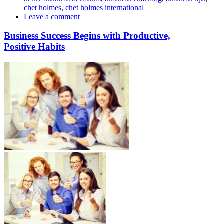
chet holmes
,
chet holmes international
Leave a comment
Business Success Begins with Productive,
Positive Habits