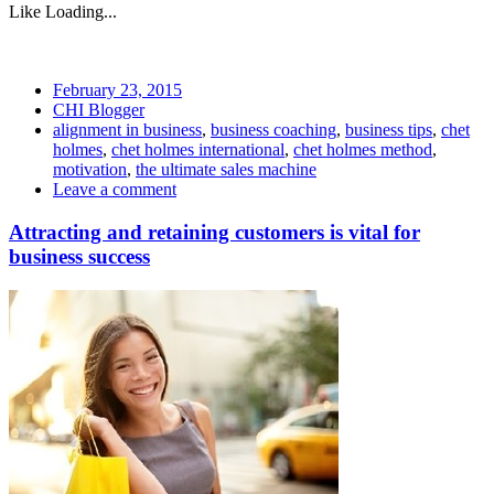
Like
Loading...
February 23, 2015
CHI Blogger
alignment in business
,
business coaching
,
business tips
,
chet
holmes
,
chet holmes international
,
chet holmes method
,
motivation
,
the ultimate sales machine
Leave a comment
Attracting and retaining customers is vital for
business success