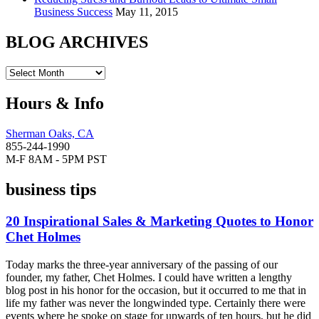
Business Success
May 11, 2015
BLOG ARCHIVES
Hours & Info
Sherman Oaks, CA
855-244-1990
M-F 8AM - 5PM PST
business tips
20 Inspirational Sales & Marketing Quotes to Honor
Chet Holmes
Today marks the three-year anniversary of the passing of our
founder, my father, Chet Holmes. I could have written a lengthy
blog post in his honor for the occasion, but it occurred to me that in
life my father was never the longwinded type. Certainly there were
events where he spoke on stage for upwards of ten hours, but he did