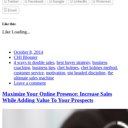
Twitter
Facebook
Google
LinkedIn
Pinterest
Email
Like this:
Like
Loading...
October 8, 2014
CHI Blogger
4 ways to double sales
,
best buyer strategy
,
business
coaching
,
business tips
,
chet holmes
,
chet holmes method
,
customer service
,
motivation
,
pig headed discipline
,
the
ultimate sales machine
Leave a comment
Maximize Your Online Presence: Increase Sales
While Adding Value To Your Prospects