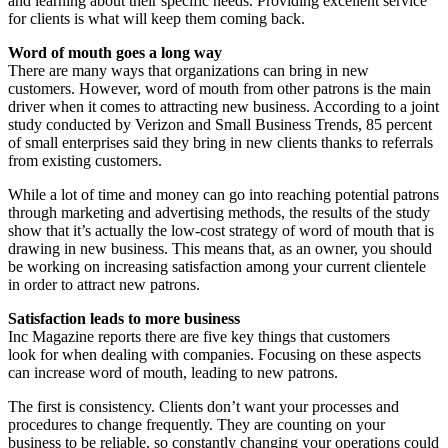
and learning about their specific needs. Providing excellent service
for clients is what will keep them coming back.
Word of mouth goes a long way
There are many ways that organizations can bring in new
customers. However, word of mouth from other patrons is the main
driver when it comes to attracting new business. According to a joint
study conducted by Verizon and Small Business Trends, 85 percent
of small enterprises said they bring in new clients thanks to referrals
from existing customers.
While a lot of time and money can go into reaching potential patrons
through marketing and advertising methods, the results of the study
show that it’s actually the low-cost strategy of word of mouth that is
drawing in new business. This means that, as an owner, you should
be working on increasing satisfaction among your current clientele
in order to attract new patrons.
Satisfaction leads to more business
Inc Magazine reports there are five key things that customers
look for when dealing with companies. Focusing on these aspects
can increase word of mouth, leading to new patrons.
The first is consistency. Clients don’t want your processes and
procedures to change frequently. They are counting on your
business to be reliable, so constantly changing your operations could