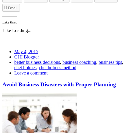
Email
Like this:
Like
Loading...
May 4, 2015
CHI Blogger
better business decisions
,
business coaching
,
business tips
,
chet holmes
,
chet holmes method
Leave a comment
Avoid Business Disasters with Proper Planning