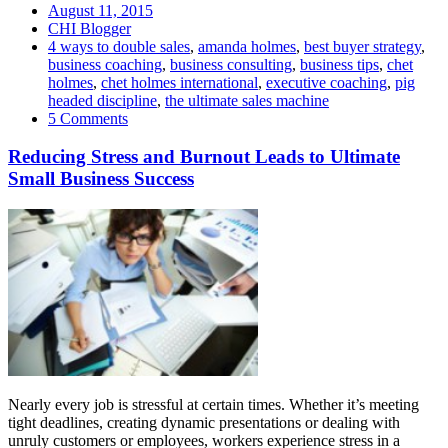
August 11, 2015
CHI Blogger
4 ways to double sales
,
amanda holmes
,
best buyer strategy
,
business coaching
,
business consulting
,
business tips
,
chet
holmes
,
chet holmes international
,
executive coaching
,
pig
headed discipline
,
the ultimate sales machine
5 Comments
Reducing Stress and Burnout Leads to Ultimate
Small Business Success
Nearly every job is stressful at certain times. Whether it’s meeting
tight deadlines, creating dynamic presentations or dealing with
unruly customers or employees, workers experience stress in a