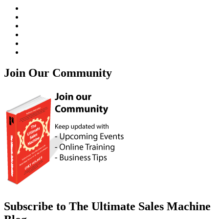
Join Our Community
Subscribe to The Ultimate Sales Machine