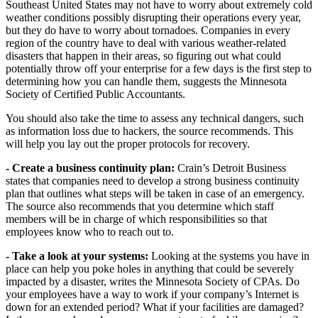
Southeast United States may not have to worry about extremely cold
weather conditions possibly disrupting their operations every year,
but they do have to worry about tornadoes. Companies in every
region of the country have to deal with various weather-related
disasters that happen in their areas, so figuring out what could
potentially throw off your enterprise for a few days is the first step to
determining how you can handle them, suggests the Minnesota
Society of Certified Public Accountants.
You should also take the time to assess any technical dangers, such
as information loss due to hackers, the source recommends. This
will help you lay out the proper protocols for recovery.
- Create a business continuity plan:
Crain’s Detroit Business
states that companies need to develop a strong business continuity
plan that outlines what steps will be taken in case of an emergency.
The source also recommends that you determine which staff
members will be in charge of which responsibilities so that
employees know who to reach out to.
- Take a look at your systems:
Looking at the systems you have in
place can help you poke holes in anything that could be severely
impacted by a disaster, writes the Minnesota Society of CPAs. Do
your employees have a way to work if your company’s Internet is
down for an extended period? What if your facilities are damaged?