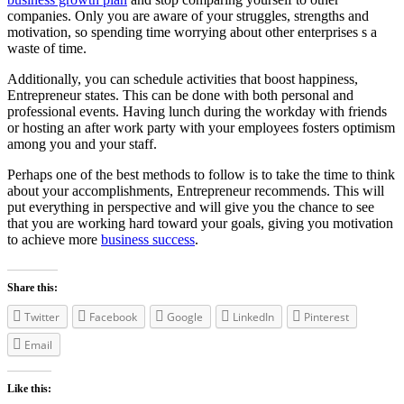
companies. Only you are aware of your struggles, strengths and
motivation, so spending time worrying about other enterprises s a
waste of time.
Additionally, you can schedule activities that boost happiness,
Entrepreneur states. This can be done with both personal and
professional events. Having lunch during the workday with friends
or hosting an after work party with your employees fosters optimism
among you and your staff.
Perhaps one of the best methods to follow is to take the time to think
about your accomplishments, Entrepreneur recommends. This will
put everything in perspective and will give you the chance to see
that you are working hard toward your goals, giving you motivation
to achieve more
business success
.
Share this:
Twitter
Facebook
Google
LinkedIn
Pinterest
Email
Like this: