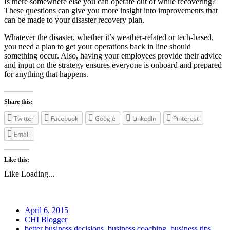
Is there somewhere else you can operate out of while recovering?
These questions can give you more insight into improvements that
can be made to your disaster recovery plan.
Whatever the disaster, whether it’s weather-related or tech-based,
you need a plan to get your operations back in line should
something occur. Also, having your employees provide their advice
and input on the strategy ensures everyone is onboard and prepared
for anything that happens.
Share this:
Twitter
Facebook
Google
LinkedIn
Pinterest
Email
Like this:
Like
Loading...
April 6, 2015
CHI Blogger
better business decisions
,
business coaching
,
business tips
,