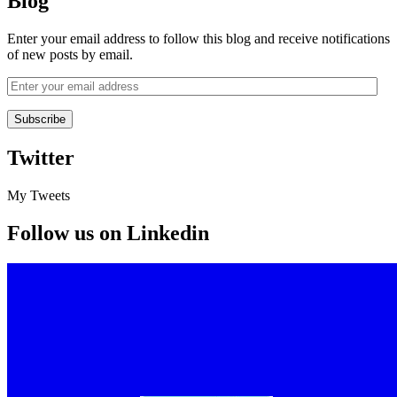
Blog
Enter your email address to follow this blog and receive notifications
of new posts by email.
Twitter
My Tweets
Follow us on Linkedin