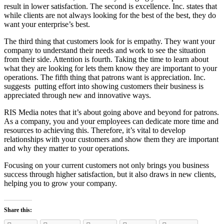
result in lower satisfaction. The second is excellence. Inc. states that
while clients are not always looking for the best of the best, they do
want your enterprise’s best.
The third thing that customers look for is empathy. They want your
company to understand their needs and work to see the situation
from their side. Attention is fourth. Taking the time to learn about
what they are looking for lets them know they are important to your
operations. The fifth thing that patrons want is appreciation. Inc.
suggests putting effort into showing customers their business is
appreciated through new and innovative ways.
RIS Media notes that it’s about going above and beyond for patrons.
As a company, you and your employees can dedicate more time and
resources to achieving this. Therefore, it’s vital to develop
relationships with your customers and show them they are important
and why they matter to your operations.
Focusing on your current customers not only brings you business
success through higher satisfaction, but it also draws in new clients,
helping you to grow your company.
Share this: