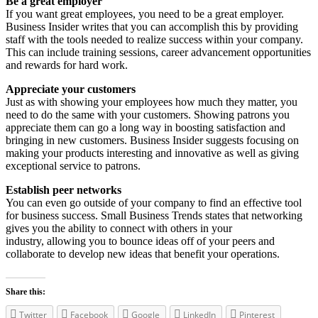
Be a great employer
If you want great employees, you need to be a great employer.
Business Insider writes that you can accomplish this by providing
staff with the tools needed to realize success within your company.
This can include training sessions, career advancement opportunities
and rewards for hard work.
Appreciate your customers
Just as with showing your employees how much they matter, you
need to do the same with your customers. Showing patrons you
appreciate them can go a long way in boosting satisfaction and
bringing in new customers. Business Insider suggests focusing on
making your products interesting and innovative as well as giving
exceptional service to patrons.
Establish peer networks
You can even go outside of your company to find an effective tool
for business success. Small Business Trends states that networking
gives you the ability to connect with others in your
industry, allowing you to bounce ideas off of your peers and
collaborate to develop new ideas that benefit your operations.
Share this:
Twitter
Facebook
Google
LinkedIn
Pinterest