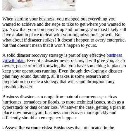
When starting your business, you mapped out everything you
wanted to achieve and the steps to take to get where you wanted to
go. Now that your company is up and running, you most likely still
have a plan in place to deal with your organization’s growth. But
what about if disaster strikes? It doesn’t happen to every enterprise,
but that doesn’t mean that it won’t happen to yours.
A solid disaster recovery strategy is part of any effective
business
growth plan
. Even if a disaster never occurs, it will give you, as an
owner, peace of mind knowing that you have something in place to
keep your operations running. Even though developing a disaster
plan may sound daunting, all it takes is some research and
preparation to create a strategy that will stand throughout any
possible disaster.
Business disasters can range from natural occurrences, such as
hurricanes, tornadoes or floods, to more technical issues, such as a
cyberattack or data center loss. Whatever the case, getting a plan in
place now means your business can recover more quickly and
efficiently should an emergency happen.
- Assess the various risks:
Businesses that are located in the