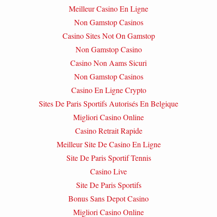
Meilleur Casino En Ligne
Non Gamstop Casinos
Casino Sites Not On Gamstop
Non Gamstop Casino
Casino Non Aams Sicuri
Non Gamstop Casinos
Casino En Ligne Crypto
Sites De Paris Sportifs Autorisés En Belgique
Migliori Casino Online
Casino Retrait Rapide
Meilleur Site De Casino En Ligne
Site De Paris Sportif Tennis
Casino Live
Site De Paris Sportifs
Bonus Sans Depot Casino
Migliori Casino Online