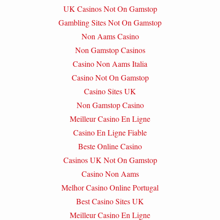
UK Casinos Not On Gamstop
Gambling Sites Not On Gamstop
Non Aams Casino
Non Gamstop Casinos
Casino Non Aams Italia
Casino Not On Gamstop
Casino Sites UK
Non Gamstop Casino
Meilleur Casino En Ligne
Casino En Ligne Fiable
Beste Online Casino
Casinos UK Not On Gamstop
Casino Non Aams
Melhor Casino Online Portugal
Best Casino Sites UK
Meilleur Casino En Ligne