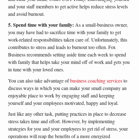
and your staff members to get active helps reduce stress levels
and avoid burnout.
5. Spend time with your family:
As a small-business owner,
you may have had to sacrifice time with your family to get
work-related responsibilities taken care of. Unfortunately, this
contributes to stress and leads to burnout too often. Fox
Business recommends setting aside time each week to spend
with family that helps take your mind off of work and gets you
in tune with your loved ones.
You can also take advantage of
business coaching services
to
discuss ways in which you can make your small company an
enjoyable place to work by engaging staff and keeping
yourself and your employees motivated, happy and loyal.
Just like any other task, putting practices in place to decrease
stress takes time and effort. However, by implementing
strategies for you and your employees to get rid of stress, your
operations will reap the benefits of a more energized