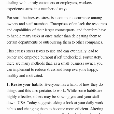
dealing with unruly customers or employees, workers
experience stress in a number of ways.
For small businesses, stress is a common occurrence among
owners and staff members. Enterprises often lack the resources
and capabilities of their larger counterparts, and therefore have
to handle many tasks at once rather than delegating them to
certain departments or outsourcing them to other companies.
This causes stress levels to rise and can eventually lead to
owner and employee burnout if left unchecked. Fortunately,
there are many methods that, as a small-business owner, you
can implement to reduce stress and keep everyone happy,
healthy and motivated.
1. Revise your habits:
Everyone has a habit of how they do
things, and this also pertains to work. While some habits are
highly effective, others may be slowing you and your staff
down. USA Today suggests taking a look at your daily work
habits and changing them to become more efficient. Altering