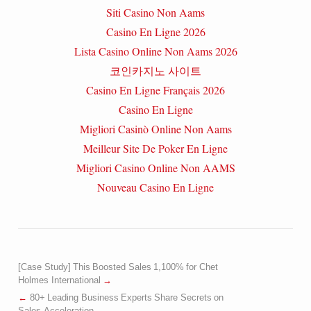
Siti Casino Non Aams
Casino En Ligne 2026
Lista Casino Online Non Aams 2026
코인카지노 사이트
Casino En Ligne Français 2026
Casino En Ligne
Migliori Casinò Online Non Aams
Meilleur Site De Poker En Ligne
Migliori Casino Online Non AAMS
Nouveau Casino En Ligne
[Case Study] This Boosted Sales 1,100% for Chet
Holmes International
80+ Leading Business Experts Share Secrets on
Sales Acceleration