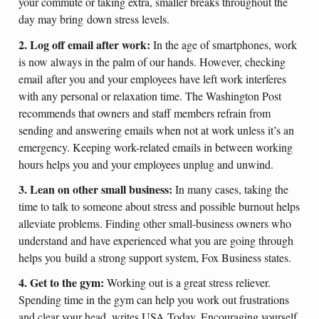
your commute or taking extra, smaller breaks throughout the
day may bring down stress levels.
2. Log off email after work:
In the age of smartphones, work
is now always in the palm of our hands. However, checking
email after you and your employees have left work interferes
with any personal or relaxation time. The Washington Post
recommends that owners and staff members refrain from
sending and answering emails when not at work unless it’s an
emergency. Keeping work-related emails in between working
hours helps you and your employees unplug and unwind.
3. Lean on other small business:
In many cases, taking the
time to talk to someone about stress and possible burnout helps
alleviate problems. Finding other small-business owners who
understand and have experienced what you are going through
helps you build a strong support system, Fox Business states.
4. Get to the gym:
Working out is a great stress reliever.
Spending time in the gym can help you work out frustrations
and clear your head, writes USA Today. Encouraging yourself