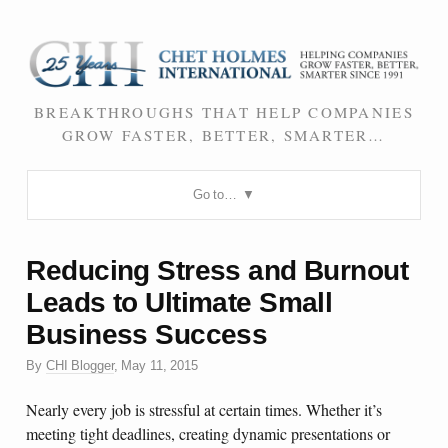
BREAKTHROUGHS THAT HELP COMPANIES
GROW FASTER, BETTER, SMARTER…
Go to…
Reducing Stress and Burnout
Leads to Ultimate Small
Business Success
By
CHI Blogger
,
May 11, 2015
Nearly every job is stressful at certain times. Whether it’s
meeting tight deadlines, creating dynamic presentations or