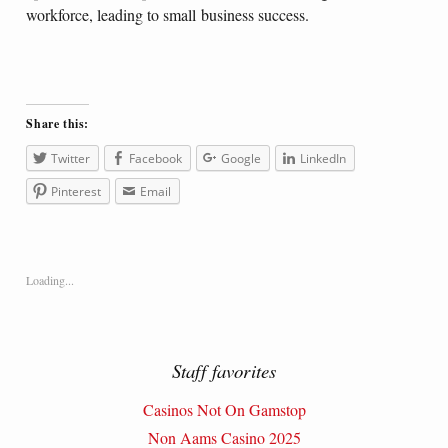
workforce, leading to small business success.
Share this:
Twitter
Facebook
Google
LinkedIn
Pinterest
Email
Loading...
Staff favorites
Casinos Not On Gamstop
Non Aams Casino 2025