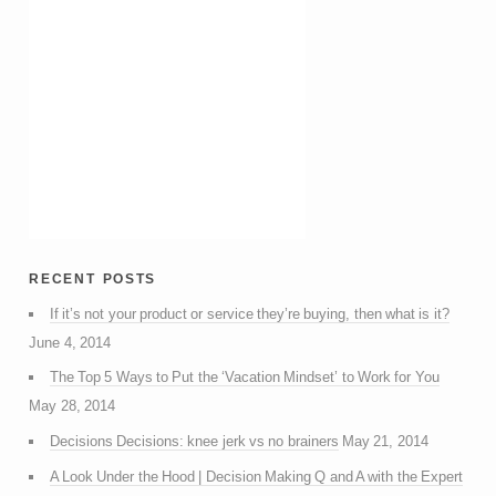
recent posts
If it’s not your product or service they’re buying, then what is it?
June 4, 2014
The Top 5 Ways to Put the ‘Vacation Mindset’ to Work for You
May 28, 2014
Decisions Decisions: knee jerk vs no brainers
May 21, 2014
A Look Under the Hood | Decision Making Q and A with the Expert