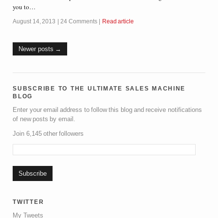
you to…
August 14, 2013
24 Comments
Read article
Newer posts
subscribe to the ultimate sales machine
blog
Enter your email address to follow this blog and receive notifications
of new posts by email.
Join 6,145 other followers
twitter
My Tweets