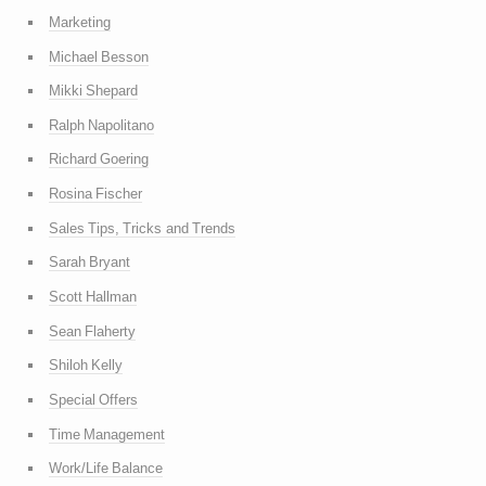
Marketing
Michael Besson
Mikki Shepard
Ralph Napolitano
Richard Goering
Rosina Fischer
Sales Tips, Tricks and Trends
Sarah Bryant
Scott Hallman
Sean Flaherty
Shiloh Kelly
Special Offers
Time Management
Work/Life Balance