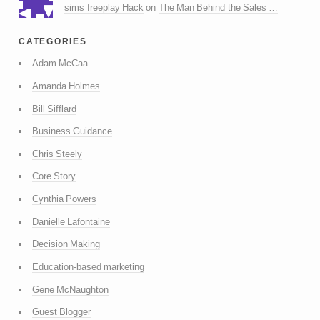
sims freeplay Hack
on
The Man Behind the Sales …
categories
Adam McCaa
Amanda Holmes
Bill Sifflard
Business Guidance
Chris Steely
Core Story
Cynthia Powers
Danielle Lafontaine
Decision Making
Education-based marketing
Gene McNaughton
Guest Blogger