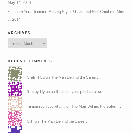
May 14, 2014
Learn Your Decision Making Style Pitfalls and Skill Crushers
May
7, 2014
archives
recent comments
Grab N Go
on
The Man Behind the Sales …
Stacey Hylen on
If it’s not your product or se…
minion rush secret a…
on
The Man Behind the Sales …
Cliff
on
The Man Behind the Sales …