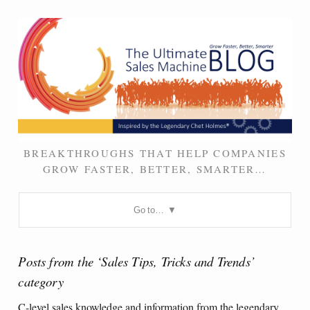
BREAKTHROUGHS THAT HELP COMPANIES
GROW FASTER, BETTER, SMARTER…
Go to…
Posts from the ‘Sales Tips, Tricks and Trends’
category
C-level sales knowledge and information from the legendary