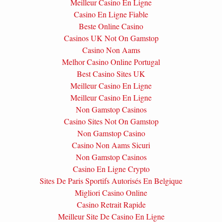
Meilleur Casino En Ligne
Casino En Ligne Fiable
Beste Online Casino
Casinos UK Not On Gamstop
Casino Non Aams
Melhor Casino Online Portugal
Best Casino Sites UK
Meilleur Casino En Ligne
Meilleur Casino En Ligne
Non Gamstop Casinos
Casino Sites Not On Gamstop
Non Gamstop Casino
Casino Non Aams Sicuri
Non Gamstop Casinos
Casino En Ligne Crypto
Sites De Paris Sportifs Autorisés En Belgique
Migliori Casino Online
Casino Retrait Rapide
Meilleur Site De Casino En Ligne