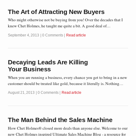
The Art of Attracting New Buyers
Who might otherwise not be buying from you! Over the decades that I
knew Chet Holmes, he taught me quite a bit. A good deal of…
September 4, 2013
0 Comments
Read article
Decaying Leads Are Killing
Your Business
When you are running a business, every chance you get to bring in a new
customer should be treated like gold, because it literally is. Nothing…
August 21, 2013
0 Comments
Read article
The Man Behind the Sales Machine
How Chet Holmes® closed more deals than anyone else. Welcome to our
new Chet Holmes inspired Ultimate Sales Machine Blog - a resource for