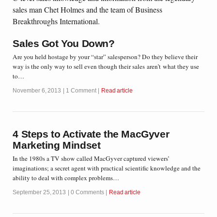
sales man Chet Holmes and the team of Business
Breakthroughs International.
Sales Got You Down?
Are you held hostage by your “star” salesperson? Do they believe their
way is the only way to sell even though their sales aren’t what they use
to…
November 6, 2013
1 Comment
Read article
4 Steps to Activate the MacGyver
Marketing Mindset
In the 1980s a TV show called MacGyver captured viewers’
imaginations; a secret agent with practical scientific knowledge and the
ability to deal with complex problems…
September 25, 2013
0 Comments
Read article