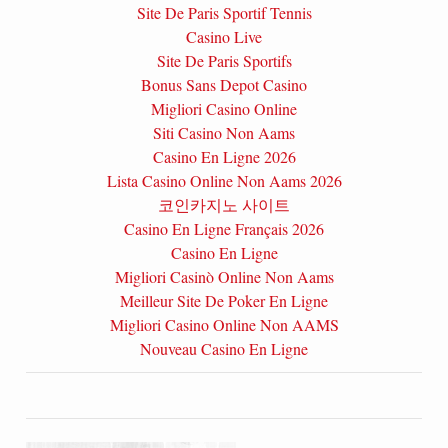
Site De Paris Sportif Tennis
Casino Live
Site De Paris Sportifs
Bonus Sans Depot Casino
Migliori Casino Online
Siti Casino Non Aams
Casino En Ligne 2026
Lista Casino Online Non Aams 2026
코인카지노 사이트
Casino En Ligne Français 2026
Casino En Ligne
Migliori Casinò Online Non Aams
Meilleur Site De Poker En Ligne
Migliori Casino Online Non AAMS
Nouveau Casino En Ligne