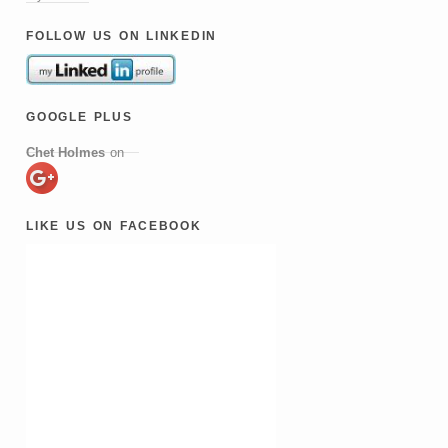
follow us on linkedin
google plus
Chet Holmes
on
like us on facebook