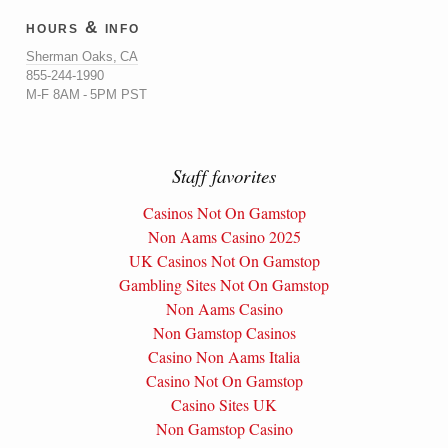
hours & info
Sherman Oaks, CA
855-244-1990
M-F 8AM - 5PM PST
Staff favorites
Casinos Not On Gamstop
Non Aams Casino 2025
UK Casinos Not On Gamstop
Gambling Sites Not On Gamstop
Non Aams Casino
Non Gamstop Casinos
Casino Non Aams Italia
Casino Not On Gamstop
Casino Sites UK
Non Gamstop Casino