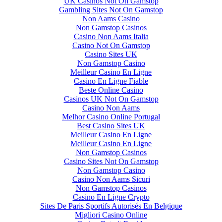
UK Casinos Not On Gamstop
Gambling Sites Not On Gamstop
Non Aams Casino
Non Gamstop Casinos
Casino Non Aams Italia
Casino Not On Gamstop
Casino Sites UK
Non Gamstop Casino
Meilleur Casino En Ligne
Casino En Ligne Fiable
Beste Online Casino
Casinos UK Not On Gamstop
Casino Non Aams
Melhor Casino Online Portugal
Best Casino Sites UK
Meilleur Casino En Ligne
Meilleur Casino En Ligne
Non Gamstop Casinos
Casino Sites Not On Gamstop
Non Gamstop Casino
Casino Non Aams Sicuri
Non Gamstop Casinos
Casino En Ligne Crypto
Sites De Paris Sportifs Autorisés En Belgique
Migliori Casino Online