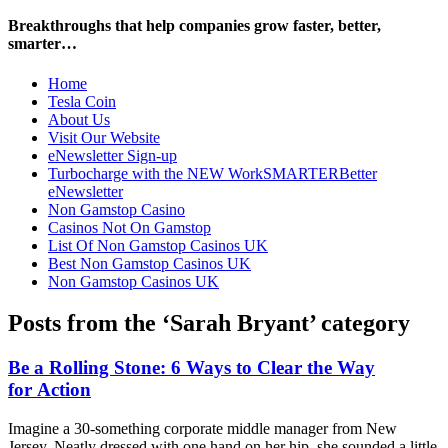
Breakthroughs that help companies grow faster, better,
smarter…
Home
Tesla Coin
About Us
Visit Our Website
eNewsletter Sign-up
Turbocharge with the NEW WorkSMARTERBetter
eNewsletter
Non Gamstop Casino
Casinos Not On Gamstop
List Of Non Gamstop Casinos UK
Best Non Gamstop Casinos UK
Non Gamstop Casinos UK
Posts from the ‘Sarah Bryant’ category
Be a Rolling Stone: 6 Ways to Clear the Way
for Action
Imagine a 30-something corporate middle manager from New
Jersey. Neatly dressed with one hand on her hip, she sounded a little