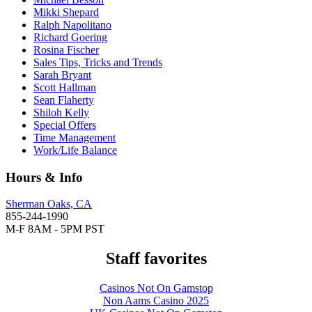
Mikki Shepard
Ralph Napolitano
Richard Goering
Rosina Fischer
Sales Tips, Tricks and Trends
Sarah Bryant
Scott Hallman
Sean Flaherty
Shiloh Kelly
Special Offers
Time Management
Work/Life Balance
Hours & Info
Sherman Oaks, CA
855-244-1990
M-F 8AM - 5PM PST
Staff favorites
Casinos Not On Gamstop
Non Aams Casino 2025