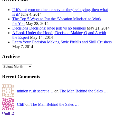
If it’s not your product or service they’re buying, then what
is it?
June 4, 2014
The Top 5 Ways to Put the ‘Vacation Mindset’ to Work
for You
May 28, 2014
Decisions Decisions: knee jerk vs no brainers
May 21, 2014
A Look Under the Hood | Decision Making Q and A with
the Expert
May 14, 2014
Learn Your Decision Making Style Pitfalls and Skill Crushers
May 7, 2014
Archives
Recent Comments
minion rush secret a…
on
The Man Behind the Sales …
Cliff
on
The Man Behind the Sales …