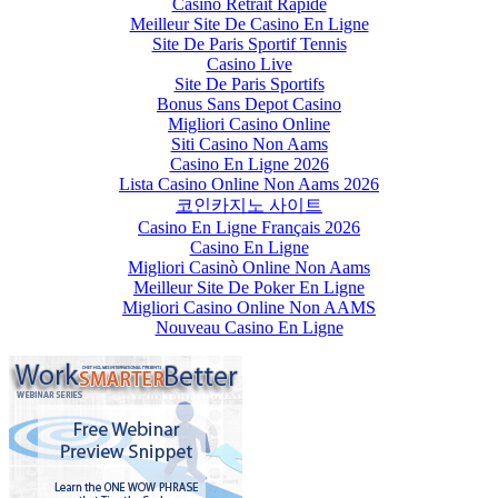
Casino Retrait Rapide
Meilleur Site De Casino En Ligne
Site De Paris Sportif Tennis
Casino Live
Site De Paris Sportifs
Bonus Sans Depot Casino
Migliori Casino Online
Siti Casino Non Aams
Casino En Ligne 2026
Lista Casino Online Non Aams 2026
코인카지노 사이트
Casino En Ligne Français 2026
Casino En Ligne
Migliori Casinò Online Non Aams
Meilleur Site De Poker En Ligne
Migliori Casino Online Non AAMS
Nouveau Casino En Ligne