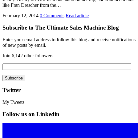
like Fran Drescher from the…
February 12, 2014
0 Comments
Read article
Subscribe to The Ultimate Sales Machine Blog
Enter your email address to follow this blog and receive notifications
of new posts by email.
Join 6,142 other followers
Twitter
My Tweets
Follow us on Linkedin