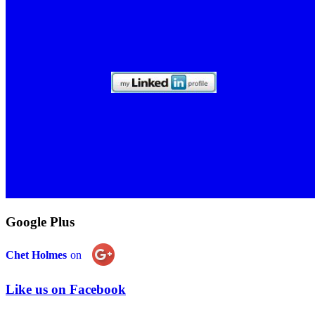
Google Plus
Chet Holmes
on
Like us on Facebook