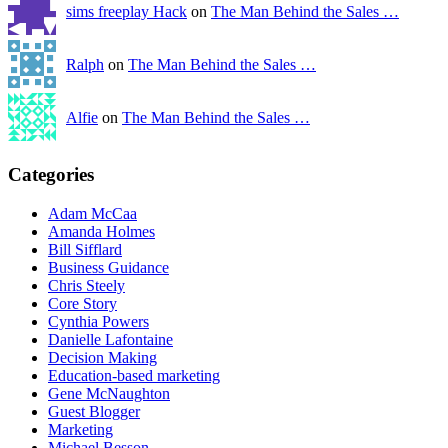
sims freeplay Hack
on
The Man Behind the Sales …
Ralph
on
The Man Behind the Sales …
Alfie
on
The Man Behind the Sales …
Categories
Adam McCaa
Amanda Holmes
Bill Sifflard
Business Guidance
Chris Steely
Core Story
Cynthia Powers
Danielle Lafontaine
Decision Making
Education-based marketing
Gene McNaughton
Guest Blogger
Marketing
Michael Besson