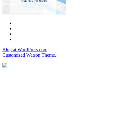
Blog at WordPress.com
.
Customized Watson Theme
.