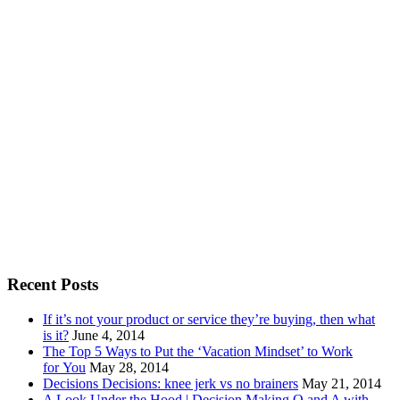
Recent Posts
If it’s not your product or service they’re buying, then what
is it?
June 4, 2014
The Top 5 Ways to Put the ‘Vacation Mindset’ to Work
for You
May 28, 2014
Decisions Decisions: knee jerk vs no brainers
May 21, 2014
A Look Under the Hood | Decision Making Q and A with