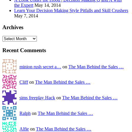
the Expert
May 14, 2014
Learn Your Decision Making Style Pitfalls and Skill Crushers
May 7, 2014
Archives
Recent Comments
minion rush secret a…
on
The Man Behind the Sales …
Cliff
on
The Man Behind the Sales …
sims freeplay Hack
on
The Man Behind the Sales …
Ralph
on
The Man Behind the Sales …
Alfie
on
The Man Behind the Sales …