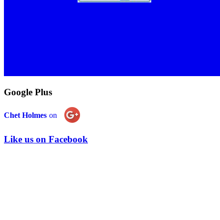
Google Plus
Chet Holmes
on
Like us on Facebook