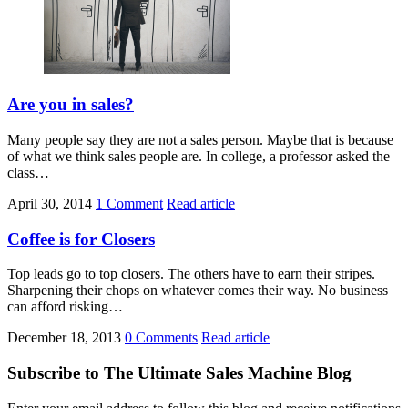
Are you in sales?
Many people say they are not a sales person. Maybe that is because
of what we think sales people are. In college, a professor asked the
class…
April 30, 2014
1 Comment
Read article
Coffee is for Closers
Top leads go to top closers. The others have to earn their stripes.
Sharpening their chops on whatever comes their way. No business
can afford risking…
December 18, 2013
0 Comments
Read article
Subscribe to The Ultimate Sales Machine Blog