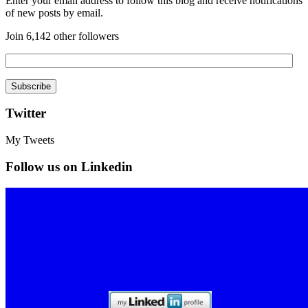
Enter your email address to follow this blog and receive notifications
of new posts by email.
Join 6,142 other followers
Twitter
My Tweets
Follow us on Linkedin