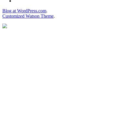
Blog at WordPress.com
.
Customized Watson Theme
.