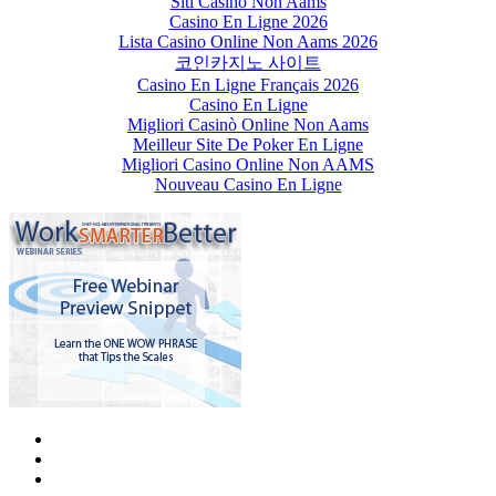
Siti Casino Non Aams
Casino En Ligne 2026
Lista Casino Online Non Aams 2026
코인카지노 사이트
Casino En Ligne Français 2026
Casino En Ligne
Migliori Casinò Online Non Aams
Meilleur Site De Poker En Ligne
Migliori Casino Online Non AAMS
Nouveau Casino En Ligne