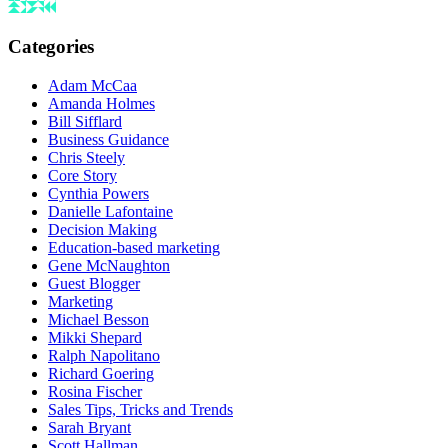
Categories
Adam McCaa
Amanda Holmes
Bill Sifflard
Business Guidance
Chris Steely
Core Story
Cynthia Powers
Danielle Lafontaine
Decision Making
Education-based marketing
Gene McNaughton
Guest Blogger
Marketing
Michael Besson
Mikki Shepard
Ralph Napolitano
Richard Goering
Rosina Fischer
Sales Tips, Tricks and Trends
Sarah Bryant
Scott Hallman