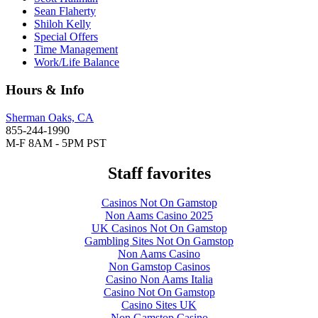
Sean Flaherty
Shiloh Kelly
Special Offers
Time Management
Work/Life Balance
Hours & Info
Sherman Oaks, CA
855-244-1990
M-F 8AM - 5PM PST
Staff favorites
Casinos Not On Gamstop
Non Aams Casino 2025
UK Casinos Not On Gamstop
Gambling Sites Not On Gamstop
Non Aams Casino
Non Gamstop Casinos
Casino Non Aams Italia
Casino Not On Gamstop
Casino Sites UK
Non Gamstop Casino