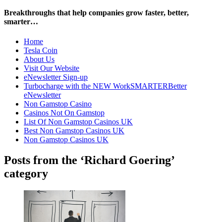
Breakthroughs that help companies grow faster, better,
smarter…
Home
Tesla Coin
About Us
Visit Our Website
eNewsletter Sign-up
Turbocharge with the NEW WorkSMARTERBetter
eNewsletter
Non Gamstop Casino
Casinos Not On Gamstop
List Of Non Gamstop Casinos UK
Best Non Gamstop Casinos UK
Non Gamstop Casinos UK
Posts from the ‘Richard Goering’
category