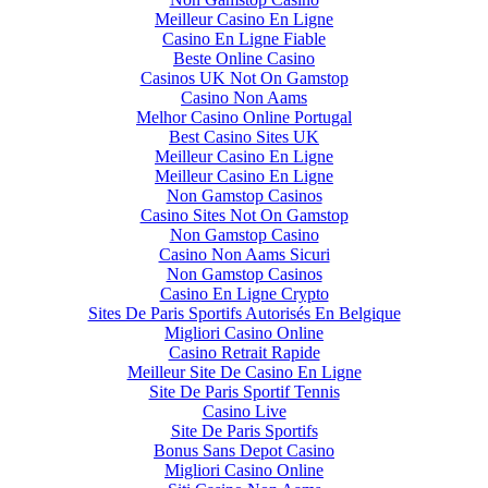
Meilleur Casino En Ligne
Casino En Ligne Fiable
Beste Online Casino
Casinos UK Not On Gamstop
Casino Non Aams
Melhor Casino Online Portugal
Best Casino Sites UK
Meilleur Casino En Ligne
Meilleur Casino En Ligne
Non Gamstop Casinos
Casino Sites Not On Gamstop
Non Gamstop Casino
Casino Non Aams Sicuri
Non Gamstop Casinos
Casino En Ligne Crypto
Sites De Paris Sportifs Autorisés En Belgique
Migliori Casino Online
Casino Retrait Rapide
Meilleur Site De Casino En Ligne
Site De Paris Sportif Tennis
Casino Live
Site De Paris Sportifs
Bonus Sans Depot Casino
Migliori Casino Online