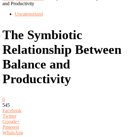
and Productivity
Uncategorized
The Symbiotic
Relationship Between
Balance and
Productivity
0
545
Facebook
Twitter
Google+
Pinterest
WhatsApp