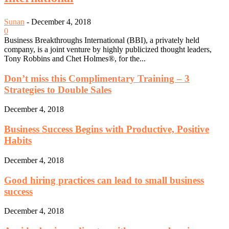
Sunan
-
December 4, 2018
0
Business Breakthroughs International (BBI), a privately held
company, is a joint venture by highly publicized thought leaders,
Tony Robbins and Chet Holmes®, for the...
Don’t miss this Complimentary Training – 3
Strategies to Double Sales
December 4, 2018
Business Success Begins with Productive, Positive
Habits
December 4, 2018
Good hiring practices can lead to small business
success
December 4, 2018