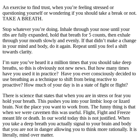
An exercise to find trust, when you’re feeling stressed or
questioning yourself or wondering if you should take a break or not.
TAKE A BREATH.
Stop whatever you’re doing. Inhale through your nose until your
ribs are fully expanded, hold that breath for 5 counts, then exhale
through your mouth slowly and evenly. If that didn’t make a change
in your mind and body, do it again. Repeat until you feel a shift
towards clarity.
I’m sure you’ve heard it a million times that you should take deep
breaths, so this is obviously not new news. But how many times
have you used it in practice? Have you ever consciously decided to
use breathing as a technique to shift from being reactive to
proactive? How much of your day is in a state of fight or flight?
There is science that states that when you are in stress or fear you
hold your breath. This pushes you into your limbic loop or lizard
brain. Not the place you want to work from. The funny thing is that
when we were cavemen this was useful. Flight, Fight and Freeze
meant life or death. In our world today this is not justified. When
you take a deep breath you actually signal to your brain and body
that you are not in danger allowing you to think more rationally. It is
literally, mind over matter.