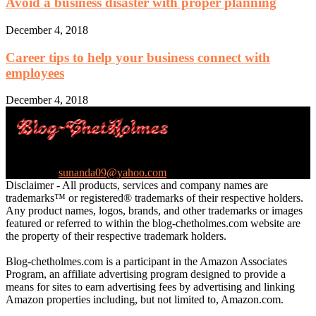
Avoid a business disaster with proper planning
December 4, 2018
Career tips to help your business connect with
employees
December 4, 2018
Ultimate Sales Machine Blog
Contact us:
sunanda09@yahoo.com
Disclaimer - All products, services and company names are
trademarks™ or registered® trademarks of their respective holders.
Any product names, logos, brands, and other trademarks or images
featured or referred to within the blog-chetholmes.com website are
the property of their respective trademark holders.
Blog-chetholmes.com is a participant in the Amazon Associates
Program, an affiliate advertising program designed to provide a
means for sites to earn advertising fees by advertising and linking
Amazon properties including, but not limited to, Amazon.com.