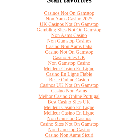
Casinos Not On Gamstop
Non Aams Casino 2025
UK Casinos Not On Gamstop
Gambling Sites Not On Gamstop
Non Aams Casino
Non Gamstop Casinos
Casino Non Aams Italia
Casino Not On Gamstop
Casino Sites UK
Non Gamstop Casino
Meilleur Casino En Ligne
Casino En Ligne Fiable
Beste Online Casino
Casinos UK Not On Gamstop
Casino Non Aams
Melhor Casino Online Portugal
Best Casino Sites UK
Meilleur Casino En Ligne
Meilleur Casino En Ligne
Non Gamstop Casinos
Casino Sites Not On Gamstop
Non Gamstop Casino
Casino Non Aams Sicuri