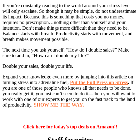
If you’re constantly reacting to the world around your stress level
will only escalate. So though it may be simple, do not underestimate
its impact. Because this is something that costs you no money,
requires no prescription…nothing other than yourself and your
intention. Don’t make things more difficult than they need to be.
Balance starts with breath. Productivity starts with movement, and
breath makes movement possible.
The next time you ask yourself, “How do I double sales?” Make
sure to add in, “How can I double my life?”
Double your sales, double your life.
Expand your knowledge even more by jumping into this article on
turning stress into adrenaline fuel,
Put the Full Press on Stress
.
If
you are one of those people who knows all that needs to be done,
you really get it, you just can’t seem to do it—then you will want to
work with one of our experts to get you on the fast track to the land
of productivity.
SHOW ME THE WAY.
Click here for today's top deals on Amazon!!
Staff favorites