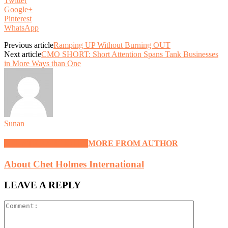
Twitter
Google+
Pinterest
WhatsApp
Previous article
Ramping UP Without Burning OUT
Next article
CMO SHORT: Short Attention Spans Tank Businesses
in More Ways than One
Sunan
RELATED ARTICLES
MORE FROM AUTHOR
About Chet Holmes International
LEAVE A REPLY