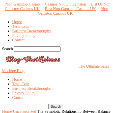
Non Gamstop Casino
Casinos Not On Gamstop
List Of Non
Gamstop Casinos UK
Best Non Gamstop Casinos UK
Non
Gamstop Casinos UK
Home
Tesla Coin
Business Breakthroughs
Privacy Policy
Contact
Search
The Ultimate Sales
Machine Blog
Home
Tesla Coin
Business Breakthroughs
Privacy Policy
Contact
Home
Uncategorized
The Symbiotic Relationship Between Balance