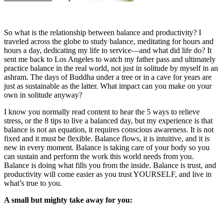
So what is the relationship between balance and productivity? I
traveled across the globe to study balance, meditating for hours and
hours a day, dedicating my life to service—and what did life do? It
sent me back to Los Angeles to watch my father pass and ultimately
practice balance in the real world, not just in solitude by myself in an
ashram. The days of Buddha under a tree or in a cave for years are
just as sustainable as the latter. What impact can you make on your
own in solitude anyway?
I know you normally read content to hear the 5 ways to relieve
stress, or the 8 tips to live a balanced day, but my experience is that
balance is not an equation, it requires conscious awareness. It is not
fixed and it must be flexible. Balance flows, it is intuitive, and it is
new in every moment. Balance is taking care of your body so you
can sustain and perform the work this world needs from you.
Balance is doing what fills you from the inside. Balance is trust, and
productivity will come easier as you trust YOURSELF, and live in
what’s true to you.
A small but mighty take away for you: