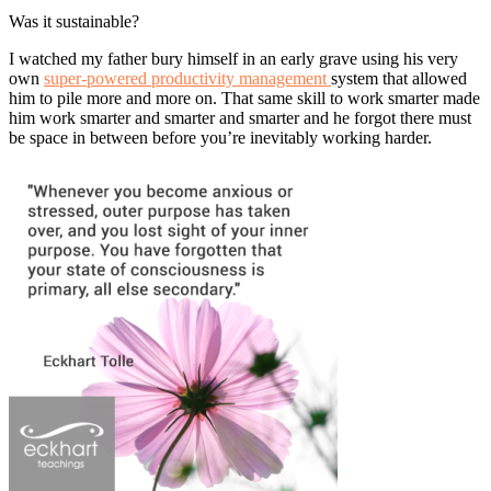
Was it sustainable?
I watched my father bury himself in an early grave using his very
own
super-powered productivity management
system that allowed
him to pile more and more on. That same skill to work smarter made
him work smarter and smarter and smarter and he forgot there must
be space in between before you’re inevitably working harder.