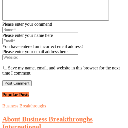
Please enter your comment!
Please enter your name here
You have entered an incorrect email address!
Please enter your email address here
Save my name, email, and website in this browser for the next
time I comment.
Popular Posts
Business Breakthroughs
About Business Breakthroughs
International