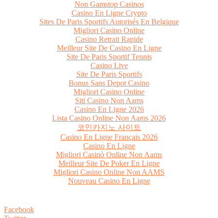
Non Gamstop Casinos
Casino En Ligne Crypto
Sites De Paris Sportifs Autorisés En Belgique
Migliori Casino Online
Casino Retrait Rapide
Meilleur Site De Casino En Ligne
Site De Paris Sportif Tennis
Casino Live
Site De Paris Sportifs
Bonus Sans Depot Casino
Migliori Casino Online
Siti Casino Non Aams
Casino En Ligne 2026
Lista Casino Online Non Aams 2026
코인카지노 사이트
Casino En Ligne Français 2026
Casino En Ligne
Migliori Casinò Online Non Aams
Meilleur Site De Poker En Ligne
Migliori Casino Online Non AAMS
Nouveau Casino En Ligne
Facebook