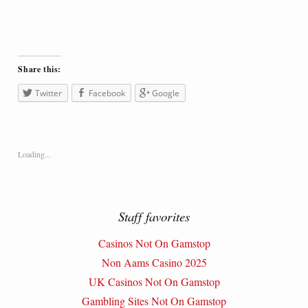
Share this:
Twitter
Facebook
Google
Loading...
Staff favorites
Casinos Not On Gamstop
Non Aams Casino 2025
UK Casinos Not On Gamstop
Gambling Sites Not On Gamstop