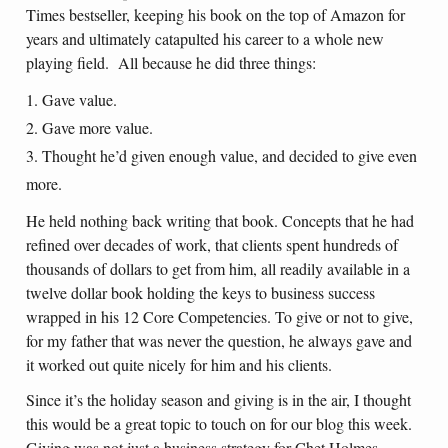
Times bestseller, keeping his book on the top of Amazon for
years and ultimately catapulted his career to a whole new
playing field. All because he did three things:
Gave value.
Gave more value.
Thought he’d given enough value, and decided to give even
more.
He held nothing back writing that book. Concepts that he had
refined over decades of work, that clients spent hundreds of
thousands of dollars to get from him, all readily available in a
twelve dollar book holding the keys to business success
wrapped in his 12 Core Competencies. To give or not to give,
for my father that was never the question, he always gave and
it worked out quite nicely for him and his clients.
Since it’s the holiday season and giving is in the air, I thought
this would be a great topic to touch on for our blog this week.
Giving was not just a business strategy for Chet Holmes.