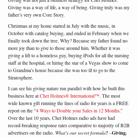
Giving was a way of life, a way of being. Giving truly was my
father’s very own Core Story.
Christmas at my home started in July with the music, in
October with catalog buying, and ended in February when we
finally took down the tree. Why? Because my father found no
more joy than to give to those around him. Whether it was
giving a lift to a homeless guy, buying iPods for all the nursing
staff at the hospital, or hiring the star of a Vegas show to come
to Grandma’s house because she was too ill to go to the
Stratosphere.
I can see his giving nature run parallel with how he built this
business here at
Chet Holmes® International™
. The most
wide known gift running the lines of radio for years is a FREE
report on the “
4 Ways to Double your Sales in 12 Months
.”
Over the last 10 years, Chet Holmes radio ads have had
record-breaking response rates comparative to majority of B2B
?
Giving.
advertisers on the radio.
What’s our secret formula
–