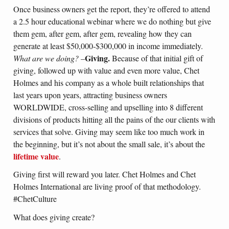
Once business owners get the report, they’re offered to attend
a 2.5 hour educational webinar where we do nothing but give
them gem, after gem, after gem, revealing how they can
generate at least $50,000-$300,000 in income immediately.
Giving.
What are we doing?
–
Because of that initial gift of
giving, followed up with value and even more value, Chet
Holmes and his company as a whole built relationships that
last years upon years, attracting business owners
WORLDWIDE, cross-selling and upselling into 8 different
divisions of products hitting all the pains of the our clients with
services that solve. Giving may seem like too much work in
the beginning, but it’s not about the small sale, it’s about the
lifetime value
.
Giving first will reward you later. Chet Holmes and Chet
Holmes International are living proof of that methodology.
#ChetCulture
What does giving create?