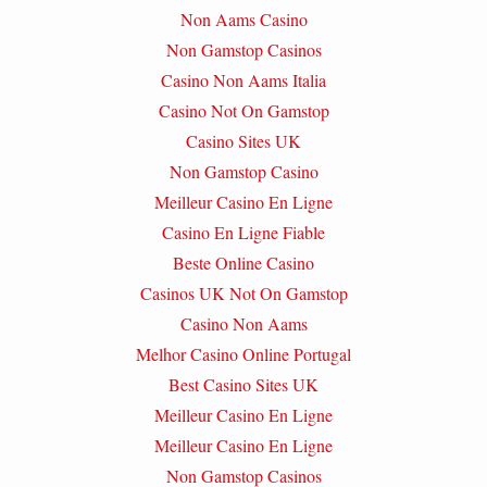
Non Aams Casino
Non Gamstop Casinos
Casino Non Aams Italia
Casino Not On Gamstop
Casino Sites UK
Non Gamstop Casino
Meilleur Casino En Ligne
Casino En Ligne Fiable
Beste Online Casino
Casinos UK Not On Gamstop
Casino Non Aams
Melhor Casino Online Portugal
Best Casino Sites UK
Meilleur Casino En Ligne
Meilleur Casino En Ligne
Non Gamstop Casinos