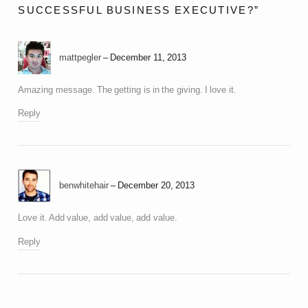
SUCCESSFUL BUSINESS EXECUTIVE?”
mattpegler
December 11, 2013
Amazing message. The getting is in the giving. I love it.
Reply
benwhitehair
December 20, 2013
Love it. Add value, add value, add value.
Reply