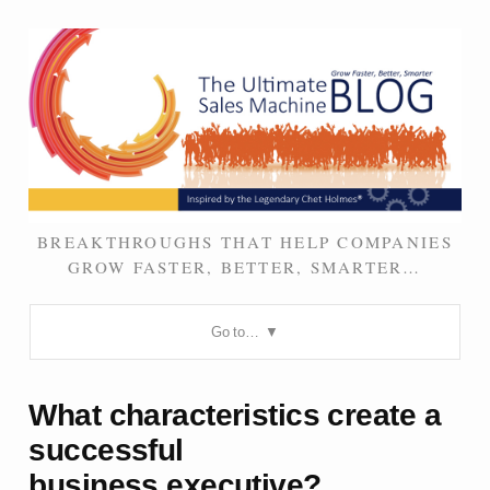
BREAKTHROUGHS THAT HELP COMPANIES
GROW FASTER, BETTER, SMARTER…
Go to…
What characteristics create a
successful
business executive?