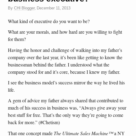
By
CHI Blogger
,
December 11, 2013
What kind of executive do you want to be?
What are your morals, and how hard are you willing to fight
for them?
Having the honor and challenge of walking into my father’s
company over the last year, it’s been like getting to know the
businessman behind the father. I understood what the
company stood for and it’s core, because I knew my father.
I see the business model’s success mirror the way he lived his
life.
A gem of advice my father always shared that contributed to
much of his success in business was, “Always give away your
best stuff for free. That’s the only way they’re going to come
back for more.” (#Chetism)
That one concept made
The Ultimate Sales Machine
™
a NY