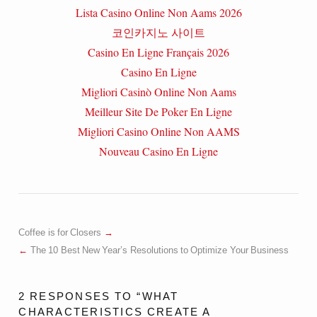
Lista Casino Online Non Aams 2026
코인카지노 사이트
Casino En Ligne Français 2026
Casino En Ligne
Migliori Casinò Online Non Aams
Meilleur Site De Poker En Ligne
Migliori Casino Online Non AAMS
Nouveau Casino En Ligne
Coffee is for Closers
The 10 Best New Year’s Resolutions to Optimize Your Business
2 RESPONSES TO “WHAT
CHARACTERISTICS CREATE A