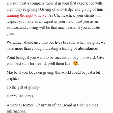
Do you trust a company more if in your first experience with
them they’re giving? Giving of knowledge and giving of time.
Earning the right to serve
. As Chet teaches, your clients will
respect you more as an expert in your field, trust you as an
advisor, and closing will be that much easier if you educate –
give.
We attract abundance into our lives because when we give, we
abundance
have more than enough, creating a feeling of
.
Point being, if you want to be successful, pay it forward. Give
your best stuff for free. (Upsell them later
.
Maybe if you focus on giving, this world could be just a bit
brighter.
To the gift of giving-
Happy Holidays,
Amanda Holmes, Chairman of the Board at Chet Holmes
International