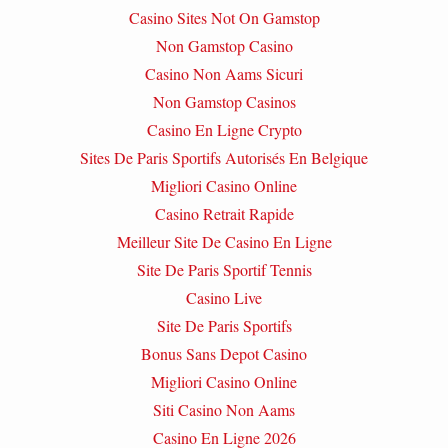
Casino Sites Not On Gamstop
Non Gamstop Casino
Casino Non Aams Sicuri
Non Gamstop Casinos
Casino En Ligne Crypto
Sites De Paris Sportifs Autorisés En Belgique
Migliori Casino Online
Casino Retrait Rapide
Meilleur Site De Casino En Ligne
Site De Paris Sportif Tennis
Casino Live
Site De Paris Sportifs
Bonus Sans Depot Casino
Migliori Casino Online
Siti Casino Non Aams
Casino En Ligne 2026