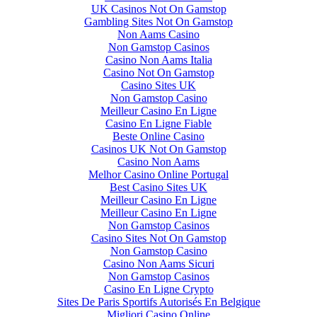
UK Casinos Not On Gamstop
Gambling Sites Not On Gamstop
Non Aams Casino
Non Gamstop Casinos
Casino Non Aams Italia
Casino Not On Gamstop
Casino Sites UK
Non Gamstop Casino
Meilleur Casino En Ligne
Casino En Ligne Fiable
Beste Online Casino
Casinos UK Not On Gamstop
Casino Non Aams
Melhor Casino Online Portugal
Best Casino Sites UK
Meilleur Casino En Ligne
Meilleur Casino En Ligne
Non Gamstop Casinos
Casino Sites Not On Gamstop
Non Gamstop Casino
Casino Non Aams Sicuri
Non Gamstop Casinos
Casino En Ligne Crypto
Sites De Paris Sportifs Autorisés En Belgique
Migliori Casino Online