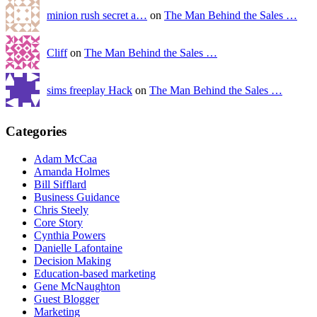
minion rush secret a…
on
The Man Behind the Sales …
Cliff
on
The Man Behind the Sales …
sims freeplay Hack
on
The Man Behind the Sales …
Categories
Adam McCaa
Amanda Holmes
Bill Sifflard
Business Guidance
Chris Steely
Core Story
Cynthia Powers
Danielle Lafontaine
Decision Making
Education-based marketing
Gene McNaughton
Guest Blogger
Marketing