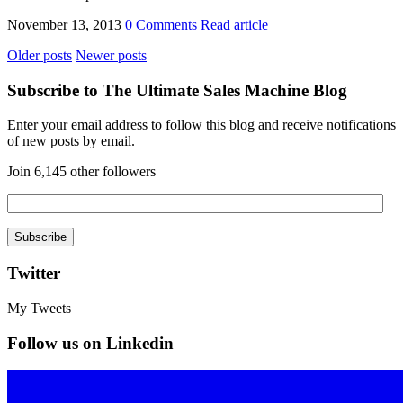
November 13, 2013
0 Comments
Read article
Older posts
Newer posts
Subscribe to The Ultimate Sales Machine Blog
Enter your email address to follow this blog and receive notifications
of new posts by email.
Join 6,145 other followers
Twitter
My Tweets
Follow us on Linkedin