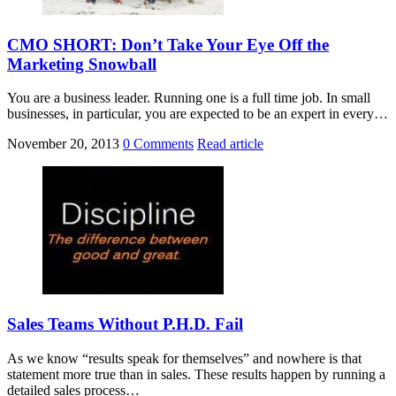
CMO SHORT: Don’t Take Your Eye Off the
Marketing Snowball
You are a business leader. Running one is a full time job. In small
businesses, in particular, you are expected to be an expert in every…
November 20, 2013
0 Comments
Read article
Sales Teams Without P.H.D. Fail
As we know “results speak for themselves” and nowhere is that
statement more true than in sales. These results happen by running a
detailed sales process…