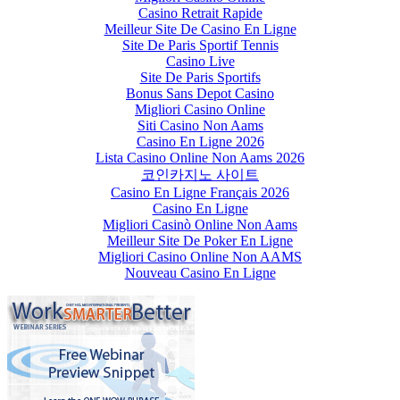
Casino Retrait Rapide
Meilleur Site De Casino En Ligne
Site De Paris Sportif Tennis
Casino Live
Site De Paris Sportifs
Bonus Sans Depot Casino
Migliori Casino Online
Siti Casino Non Aams
Casino En Ligne 2026
Lista Casino Online Non Aams 2026
코인카지노 사이트
Casino En Ligne Français 2026
Casino En Ligne
Migliori Casinò Online Non Aams
Meilleur Site De Poker En Ligne
Migliori Casino Online Non AAMS
Nouveau Casino En Ligne