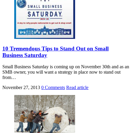
10 Tremendous Tips to Stand Out on Small
Business Saturday
Small Business Saturday is coming up on November 30th and as an
SMB owner, you will want a strategy in place now to stand out
from…
November 27, 2013
0 Comments
Read article