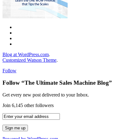
Blog at WordPress.com
.
Customized Watson Theme
.
Follow
Follow “The Ultimate Sales Machine Blog”
Get every new post delivered to your Inbox.
Join 6,145 other followers
Powered by WordPress.com