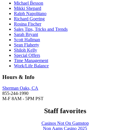
Michael Besson
Mikki Shepard
Ralph Napolitano
Richard Goering
Rosina Fischer
Sales Tips, Tricks and Trends
Sarah Bryant
Scott Hallman
Sean Flaherty
Shiloh Kelly
Special Offers
Time Management
Work/Life Balance
Hours & Info
Sherman Oaks, CA
855-244-1990
M-F 8AM - 5PM PST
Staff favorites
Casinos Not On Gamstop
Non Aams Casino 2025