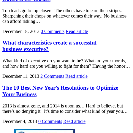
Top leads go to top closers. The others have to earn their stripes.
Sharpening their chops on whatever comes their way. No business
can afford risking…
December 18, 2013
0 Comments
Read article
What characteristics create a successful
business executive?
What kind of executive do you want to be? What are your morals,
and how hard are you willing to fight for them? Having the honor…
December 11, 2013
2 Comments
Read article
The 10 Best New Year’s Resolutions to Optimize
Your Business
2013 is almost gone, and 2014 is upon us… Hard to believe, but
there’s no denying it. It’s time to consider what kind of year you…
December 4, 2013
0 Comments
Read article