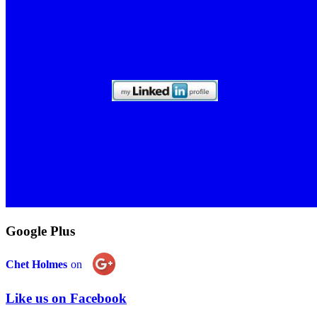
Google Plus
Chet Holmes
on
Like us on Facebook