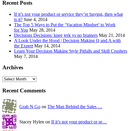
Recent Posts
If it’s not your product or service they’re buying, then what
is it?
June 4, 2014
The Top 5 Ways to Put the ‘Vacation Mindset’ to Work
for You
May 28, 2014
Decisions Decisions: knee jerk vs no brainers
May 21, 2014
A Look Under the Hood | Decision Making Q and A with
the Expert
May 14, 2014
Learn Your Decision Making Style Pitfalls and Skill Crushers
May 7, 2014
Archives
Recent Comments
Grab N Go
on
The Man Behind the Sales …
Stacey Hylen on
If it’s not your product or se…