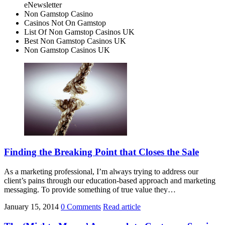
eNewsletter
Non Gamstop Casino
Casinos Not On Gamstop
List Of Non Gamstop Casinos UK
Best Non Gamstop Casinos UK
Non Gamstop Casinos UK
Finding the Breaking Point that Closes the Sale
As a marketing professional, I’m always trying to address our
client’s pains through our education-based approach and marketing
messaging. To provide something of true value they…
January 15, 2014
0 Comments
Read article