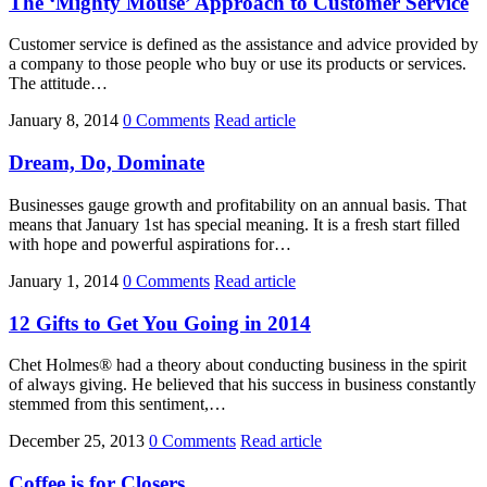
The ‘Mighty Mouse’ Approach to Customer Service
Customer service is defined as the assistance and advice provided by
a company to those people who buy or use its products or services.
The attitude…
January 8, 2014
0 Comments
Read article
Dream, Do, Dominate
Businesses gauge growth and profitability on an annual basis. That
means that January 1st has special meaning. It is a fresh start filled
with hope and powerful aspirations for…
January 1, 2014
0 Comments
Read article
12 Gifts to Get You Going in 2014
Chet Holmes® had a theory about conducting business in the spirit
of always giving. He believed that his success in business constantly
stemmed from this sentiment,…
December 25, 2013
0 Comments
Read article
Coffee is for Closers