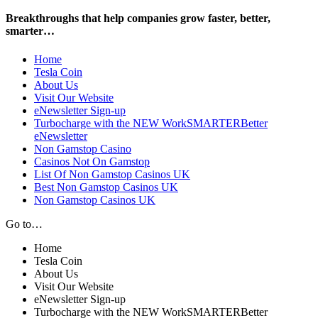
Breakthroughs that help companies grow faster, better,
smarter…
Home
Tesla Coin
About Us
Visit Our Website
eNewsletter Sign-up
Turbocharge with the NEW WorkSMARTERBetter
eNewsletter
Non Gamstop Casino
Casinos Not On Gamstop
List Of Non Gamstop Casinos UK
Best Non Gamstop Casinos UK
Non Gamstop Casinos UK
Go to…
Home
Tesla Coin
About Us
Visit Our Website
eNewsletter Sign-up
Turbocharge with the NEW WorkSMARTERBetter